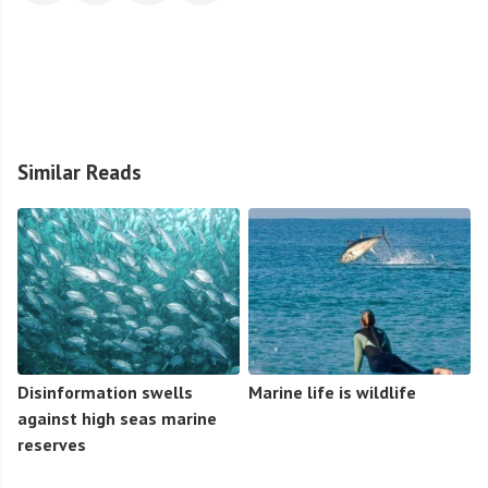
Similar Reads
Disinformation swells
Marine life is wildlife
against high seas marine
reserves