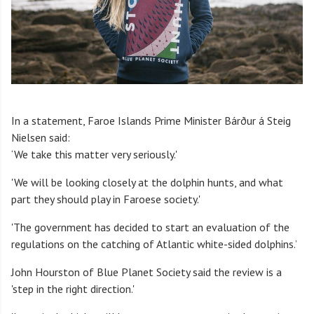
In a statement, Faroe Islands Prime Minister Bárður á Steig
Nielsen said:
‘We take this matter very seriously.'
'We will be looking closely at the dolphin hunts, and what
part they should play in Faroese society.'
'The government has decided to start an evaluation of the
regulations on the catching of Atlantic white-sided dolphins.’
John Hourston of Blue Planet Society said the review is a
'step in the right direction.'