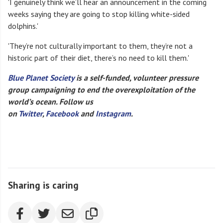
'I genuinely think we’ll hear an announcement in the coming
weeks saying they are going to stop killing white-sided
dolphins.'
'They’re not culturally important to them, they’re not a
historic part of their diet, there’s no need to kill them.'
Blue Planet Society
is a self-funded, volunteer pressure
group campaigning to end the overexploitation of the
world’s ocean. Follow us
on
Twitter
,
Facebook
and
Instagram
.
Sharing is caring