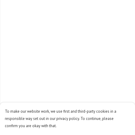
To make our website work, we use first and third-party cookies in a
responsible way set out in our privacy policy. To continue, please
confirm you are okay with that.