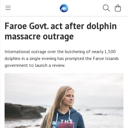
Faroe Govt. act after dolphin
massacre outrage
International outrage over the butchering of nearly 1,500
dolphins in a single evening has prompted the Faroe Islands
government to launch a review.