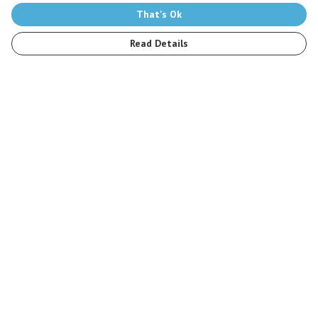
That's Ok
Read Details
Menu
Men
Women
Kids
Accessories
Stop The Hunt
Sustainability
Blog
Help