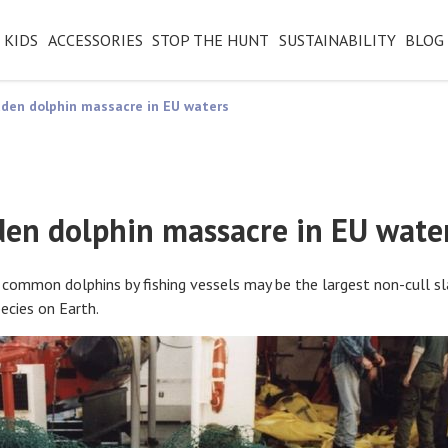
KIDS
ACCESSORIES
STOP THE HUNT
SUSTAINABILITY
BLOG
den dolphin massacre in EU waters
den dolphin massacre in EU wate
 common dolphins by fishing vessels may be the largest non-cull sl
cies on Earth.