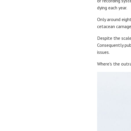
or recording sys
dying each year.
Only around eight
cetacean carnage 
Despite the scale
Consequently publ
issues.
Where's the outra