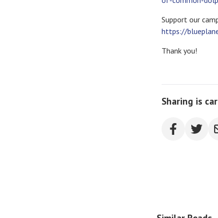
of-common-dolphi
Support our camp
https://blueplan
Thank you!
Sharing is ca
Similar Reads