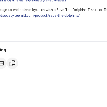
ns-by-the-fishing-industry-in-eu-waters
aign to end dolphin bycatch with a Save The Dolphins T-shirt or T
etsociety.teemill.com/product/save-the-dolphins/
ring