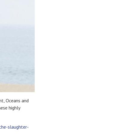
ent, Oceans and
hese highly
the-slaughter-