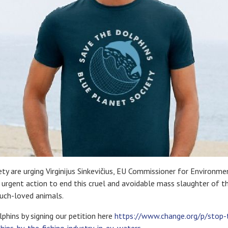
ty are urging Virginijus Sinkevičius, EU Commissioner for Environm
e urgent action to end this cruel and avoidable mass slaughter of t
much-loved animals.
phins by signing our petition here
https://www.change.org/p/stop-