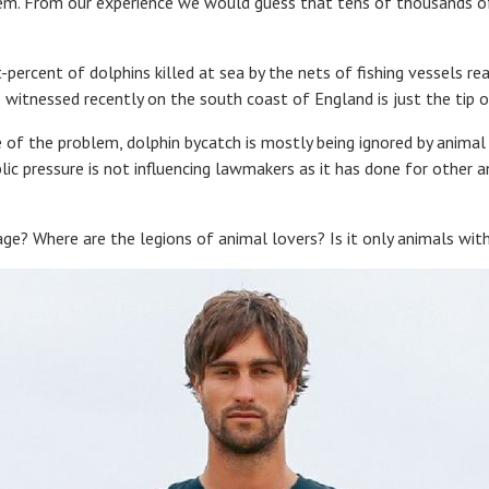
tem. From our experience we would guess that tens of thousands of
-percent of dolphins killed at sea by the nets of fishing vessels re
witnessed recently on the south coast of England is just the tip o
 of the problem, dolphin bycatch is mostly being ignored by animal 
ic pressure is not influencing lawmakers as it has done for other 
ge? Where are the legions of animal lovers? Is it only animals wit