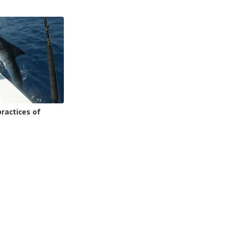
ractices of