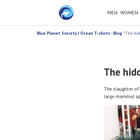
MEN
WOMEN
Blue Planet Society | Ocean T-shirts
Blog
The hid
The hid
The slaughter of
large mammal spe