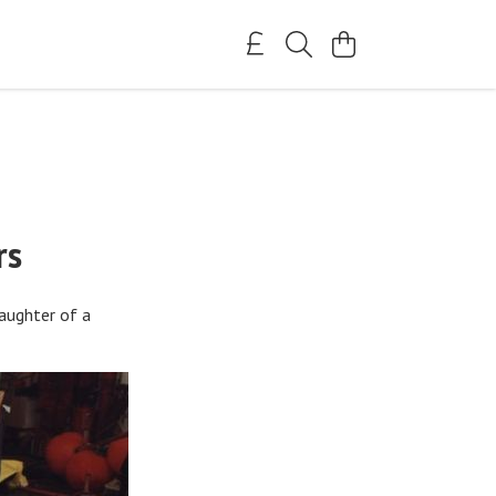
rs
aughter of a