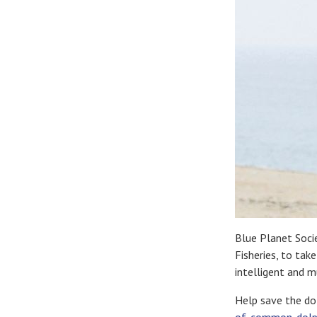
Blue Planet Socie
Fisheries, to tak
intelligent and 
Help save the dol