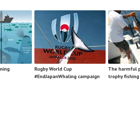
ning
Rugby World Cup
The harmful p
#EndJapanWhaling campaign
trophy fishing