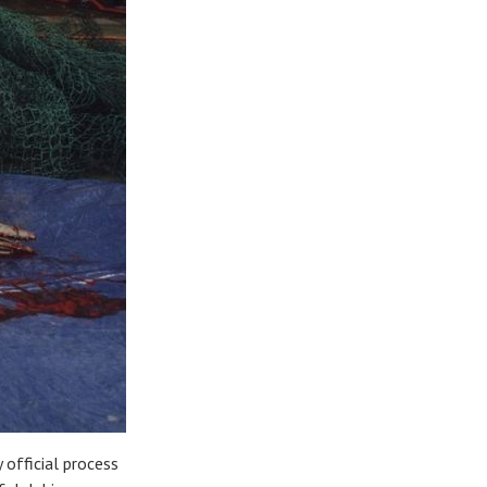
 official process