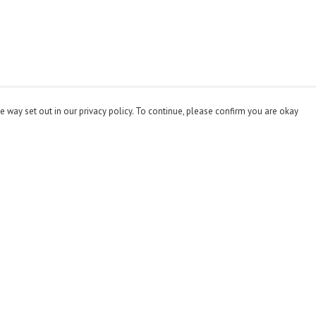
e way set out in our privacy policy. To continue, please confirm you are okay
Pay With Confidence
Cu
Our products are made from sustainable materials
and printed in a renewable energy powered factory.
Our cart is protected by reCAPTCHA and the Google
Privacy
Policy
and
Terms of Service
apply.
s