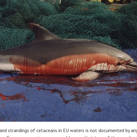
 and strandings of cetaceans in EU waters is not documented by any