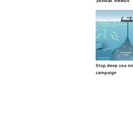
Stop deep sea mi
campaign