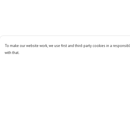
To make our website work, we use first and third-party cookies in a responsibl
with that.
Menu
Help
Men
Help Centre
Women
My Order
Kids
Delivery
Accessories
Returns & Exchange
Stop The Hunt
Sizing