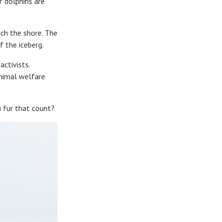
 dolphins are
ach the shore. The
f the iceberg.
activists.
animal welfare
h fur that count?