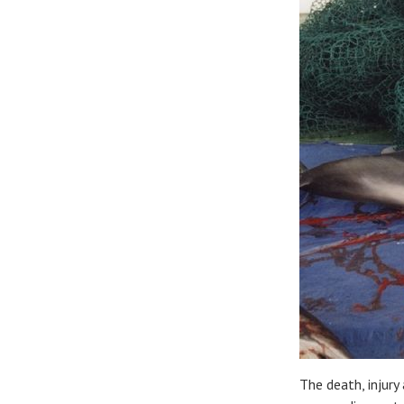
The death, injury