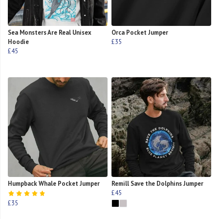
Sea Monsters Are Real Unisex
Orca Pocket Jumper
Hoodie
£35
£45
Humpback Whale Pocket Jumper
Remill Save the Dolphins Jumper
£45
£35