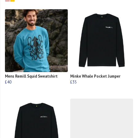
Mens Remill Squid Sweatshirt
Minke Whale Pocket Jumper
£40
£35