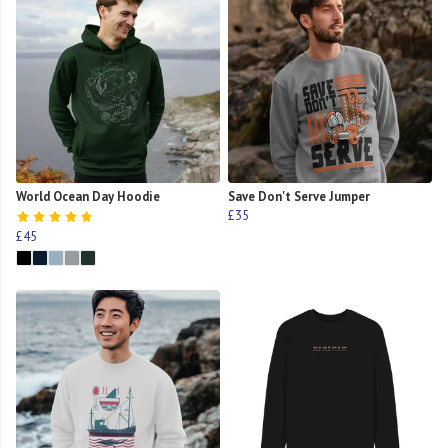
World Ocean Day Hoodie
Save Don't Serve Jumper
£35
£45