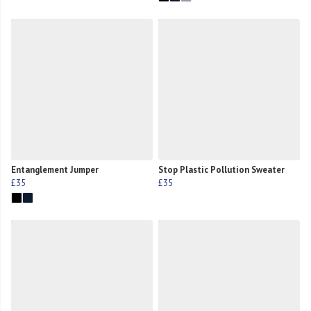
Entanglement Jumper
Stop Plastic Pollution Sweater
£35
£35