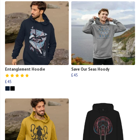
Entanglement Hoodie
Save Our Seas Hoody
£45
£45