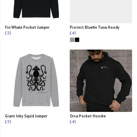
Fin Whale Pocket Jumper
Protect Bluefin Tuna Hoody
£35
£45
Giant Inky Squid Jumper
Orca Pocket Hoodie
£35
£45