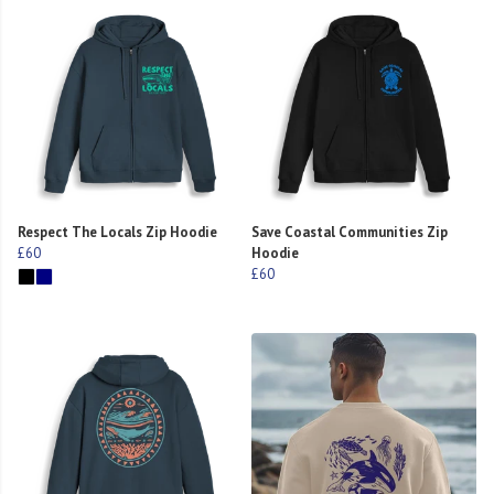
Respect The Locals Zip Hoodie
Save Coastal Communities Zip
£60
Hoodie
£60