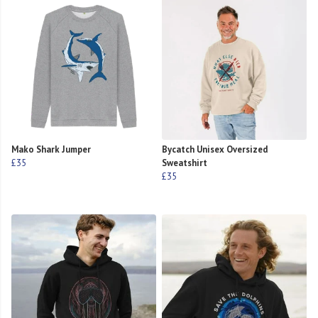
Mako Shark Jumper
Bycatch Unisex Oversized
£35
Sweatshirt
£35