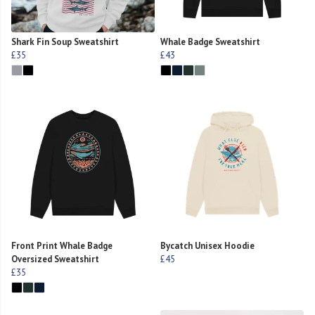
Shark Fin Soup Sweatshirt
Whale Badge Sweatshirt
£35
£43
Front Print Whale Badge
Bycatch Unisex Hoodie
Oversized Sweatshirt
£45
£35