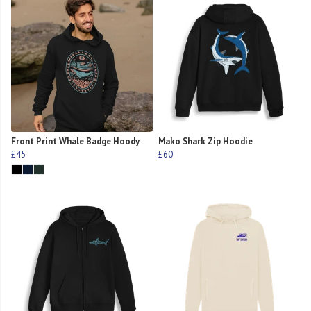
Front Print Whale Badge Hoody
Mako Shark Zip Hoodie
£45
£60