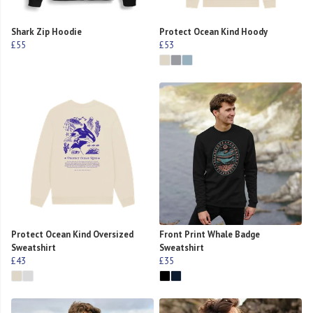
Shark Zip Hoodie
Protect Ocean Kind Hoody
£55
£53
Protect Ocean Kind Oversized
Front Print Whale Badge
Sweatshirt
Sweatshirt
£43
£35