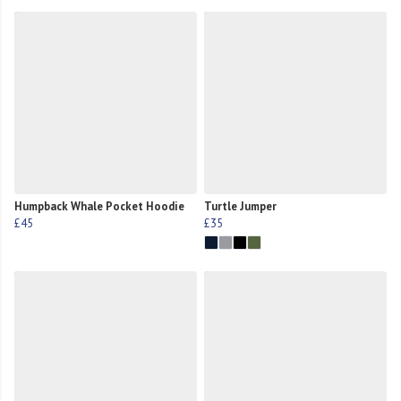
Humpback Whale Pocket Hoodie
Turtle Jumper
£45
£35