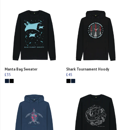
Manta Bag Sweater
Shark Tournament Hoody
£35
£45