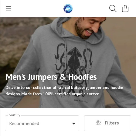
Men's Jumpers & Hoodies
Delve into our collection of radical but, cosy jumper and hoodie
designs. Made from 100% certified organic cotton.
Sort By
Filters
Recommended