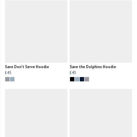
Save Don't Serve Hoodie
Save the Dolphins Hoodie
£45
£45