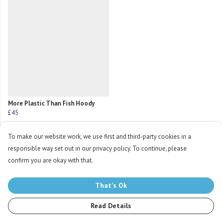
More Plastic Than Fish Hoody
£45
To make our website work, we use first and third-party cookies in a
responsible way set out in our privacy policy. To continue, please
confirm you are okay with that.
Products in this collection average 5 stars from 11
That's Ok
customer reviews
Read Details