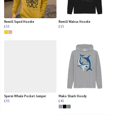
Remill Squid Hoodie
Remill Walrus Hoodie
£55
£55
Sperm Whale Pocket Jumper
Mako Shark Hoody
£35
£45