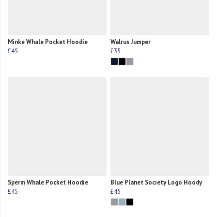
Minke Whale Pocket Hoodie
Walrus Jumper
£45
£35
Sperm Whale Pocket Hoodie
Blue Planet Society Logo Hoody
£45
£45