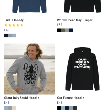
Turtle Hoody
World Ocean Day Jumper
£35
£45
Giant Inky Squid Hoodie
Our Future Hoodie
£45
£45