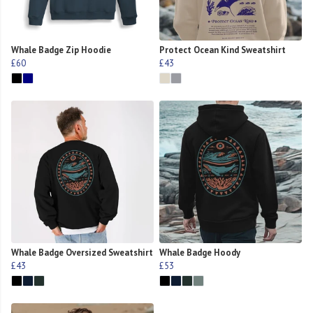
Whale Badge Zip Hoodie
Protect Ocean Kind Sweatshirt
£60
£43
Whale Badge Oversized Sweatshirt
Whale Badge Hoody
£43
£53