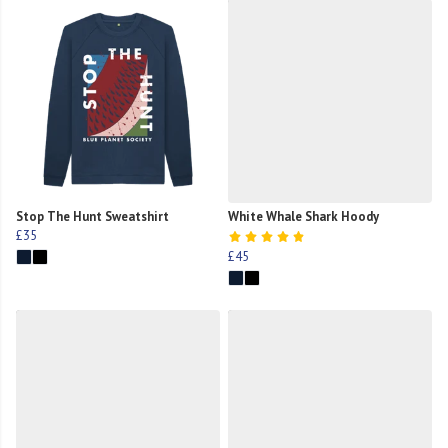
Stop The Hunt Sweatshirt
White Whale Shark Hoody
£35
£45