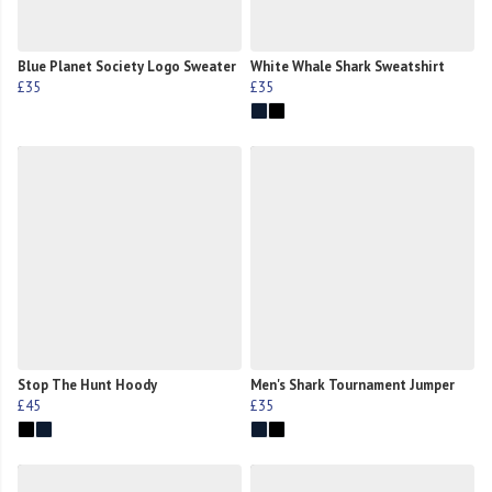
Blue Planet Society Logo Sweater
White Whale Shark Sweatshirt
£35
£35
Stop The Hunt Hoody
Men's Shark Tournament Jumper
£45
£35