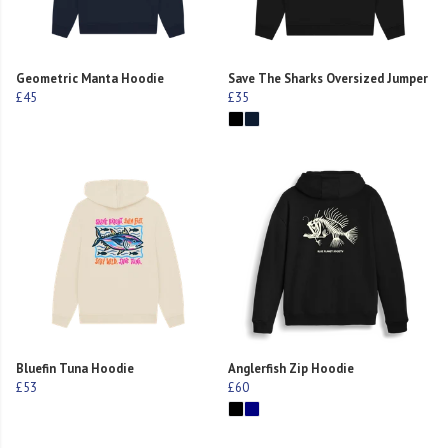
Geometric Manta Hoodie
Save The Sharks Oversized Jumper
£45
£35
Bluefin Tuna Hoodie
Anglerfish Zip Hoodie
£53
£60