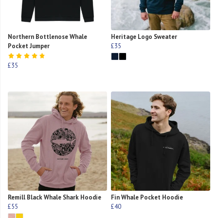
Northern Bottlenose Whale
Heritage Logo Sweater
Pocket Jumper
£35
£35
Remill Black Whale Shark Hoodie
Fin Whale Pocket Hoodie
£55
£40