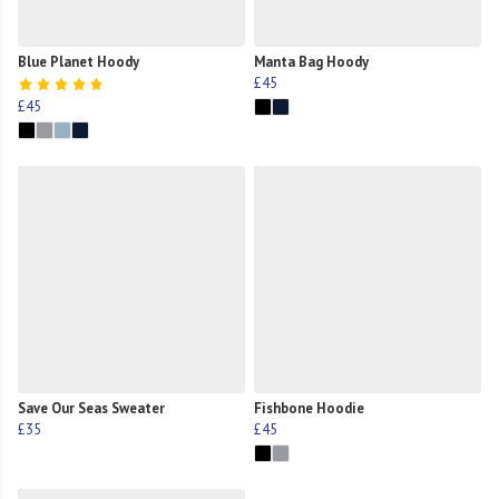
Blue Planet Hoody
Manta Bag Hoody
£45
£45
Save Our Seas Sweater
Fishbone Hoodie
£35
£45