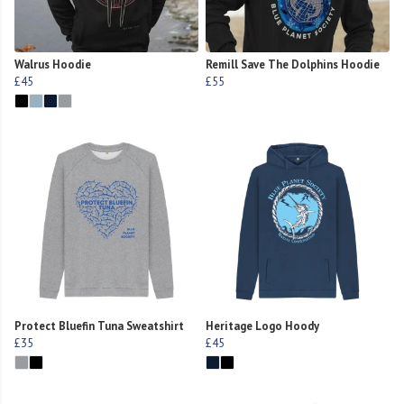
Walrus Hoodie
Remill Save The Dolphins Hoodie
£45
£55
Protect Bluefin Tuna Sweatshirt
Heritage Logo Hoody
£35
£45