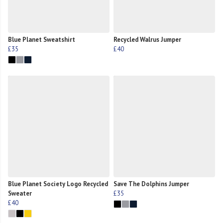
Blue Planet Sweatshirt
Recycled Walrus Jumper
£35
£40
Blue Planet Society Logo Recycled
Save The Dolphins Jumper
Sweater
£35
£40