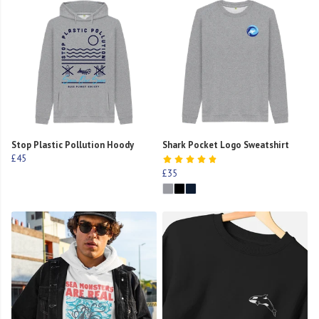
Stop Plastic Pollution Hoody
Shark Pocket Logo Sweatshirt
£45
£35