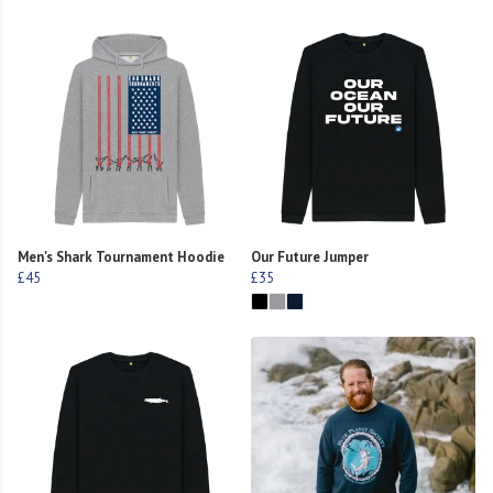
Men's Shark Tournament Hoodie
Our Future Jumper
£45
£35