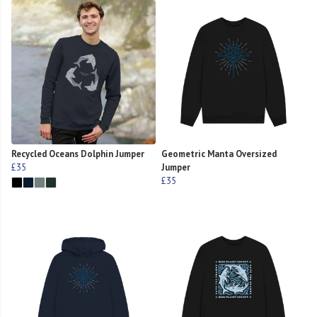
Recycled Oceans Dolphin Jumper
Geometric Manta Oversized
£35
Jumper
£35