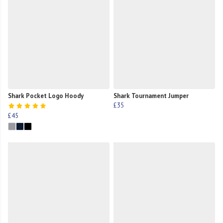
Shark Pocket Logo Hoody
Shark Tournament Jumper
£35
£45