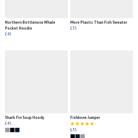
Northern Bottlenose Whale
More Plastic Than Fish Sweater
Pocket Hoodie
£35
£45
Shark Fin Soup Hoody
Fishbone Jumper
£45
£35