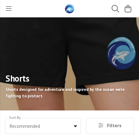
Shorts
Shorts designed for adventure and inspired by the ocean we’re
fighting to protect.
Sort By
Filters
Recommended