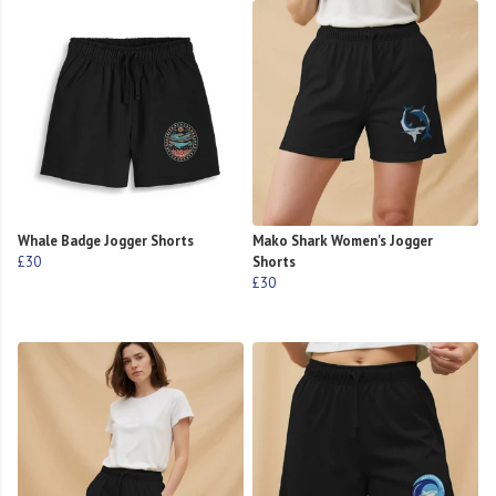
Whale Badge Jogger Shorts
Mako Shark Women's Jogger
£30
Shorts
£30