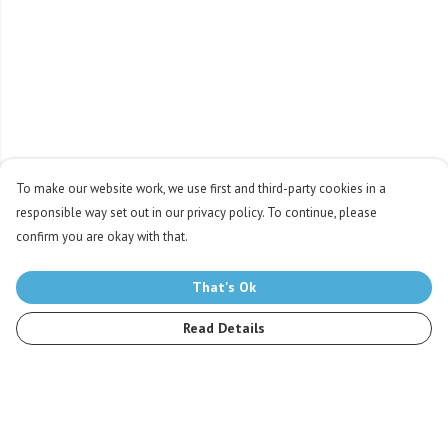
To make our website work, we use first and third-party cookies in a
responsible way set out in our privacy policy. To continue, please
confirm you are okay with that.
That's Ok
Read Details
Menu
Men