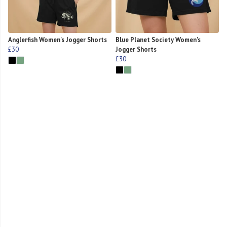
Anglerfish Women's Jogger Shorts
Blue Planet Society Women's
£30
Jogger Shorts
£30