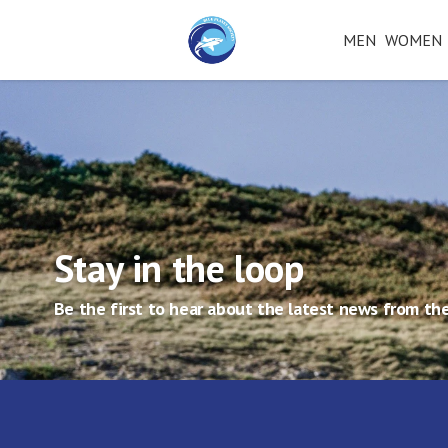
MEN
WOMEN
Stay in the loop
Be the first to hear about the latest news from the