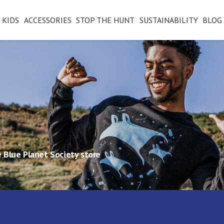
KIDS
ACCESSORIES
STOP THE HUNT
SUSTAINABILITY
BLOG
 Blue Planet Society store