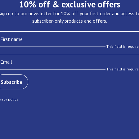
10% off & exclusive offers
Sign up to our newsletter for 10% off your first order and access t
subscriber-only products and offers.
First name
This field is requir
Email
This field is requir
Subscribe
ivacy policy