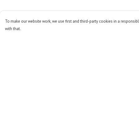
To make our website work, we use first and third-party cookies in a responsibl
with that.
Menu
Help
Men
Help Centre
Women
My Order
Kids
Delivery
Accessories
Returns & Exchange
Stop The Hunt
Sizing
Sustainability
Report Trademark
Infringement
Blog
Privacy Policy