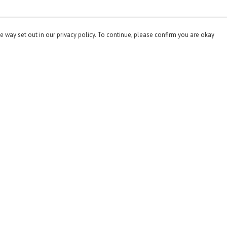
e way set out in our privacy policy. To continue, please confirm you are okay
Pay With Confidence
Cu
Our products are made from sustainable materials
and printed in a renewable energy powered factory.
Our cart is protected by reCAPTCHA and the Google
Privacy
Policy
and
Terms of Service
apply.
s