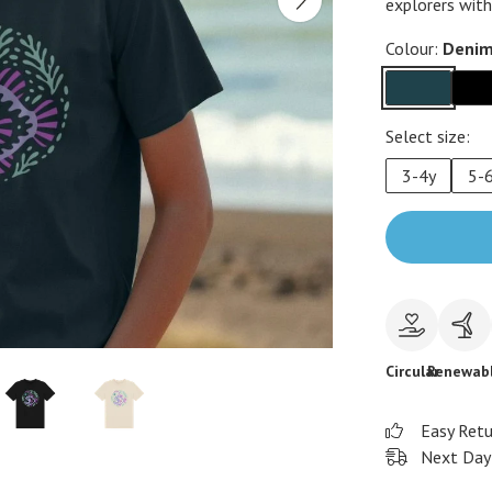
explorers with
Colour:
Denim
Select size:
3-4y
5-
Circular
Renewab
Easy Ret
Next Day 