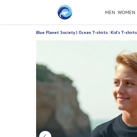
MEN
WOMEN
Blue Planet Society | Ocean T-shirts
Kid's T-shirts