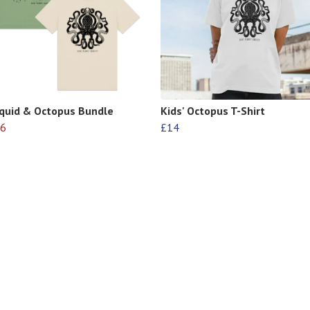
Squid & Octopus Bundle
Kids' Octopus T-Shirt
6
£14