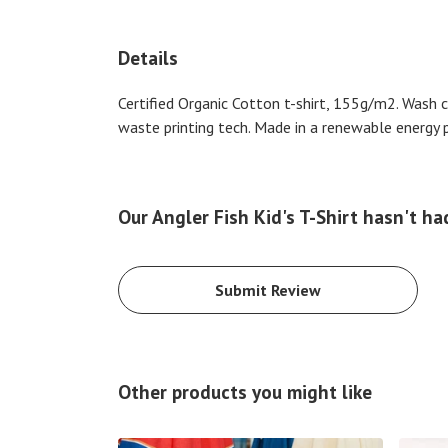
Details
Certified Organic Cotton t-shirt, 155g/m2. Wash 
waste printing tech. Made in a renewable energy po
Our Angler Fish Kid's T-Shirt hasn't ha
Submit Review
Other products you might like