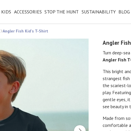
KIDS
ACCESSORIES
STOP THE HUNT
SUSTAINABILITY
BLOG
Angler Fish Kid's T-Shirt
Angler Fish
Turn deep-sea 
Angler Fish T
This bright an
strangest fish
the scariest-l
play. Featurin
gentle eyes, i
see beauty in 
Made from soft
comfortable as