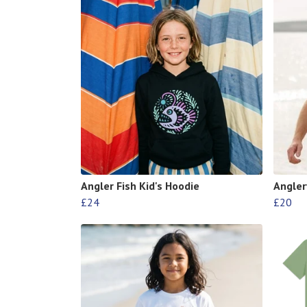
Angler Fish Kid's Hoodie
Anglerf
£24
£20