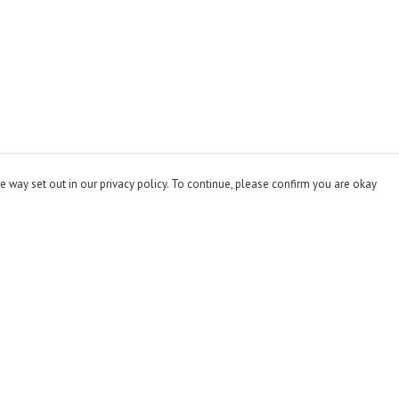
e way set out in our privacy policy. To continue, please confirm you are okay
Pay With Confidence
Cu
Our products are made from sustainable materials
and printed in a renewable energy powered factory.
Our cart is protected by reCAPTCHA and the Google
Privacy
Policy
and
Terms of Service
apply.
s