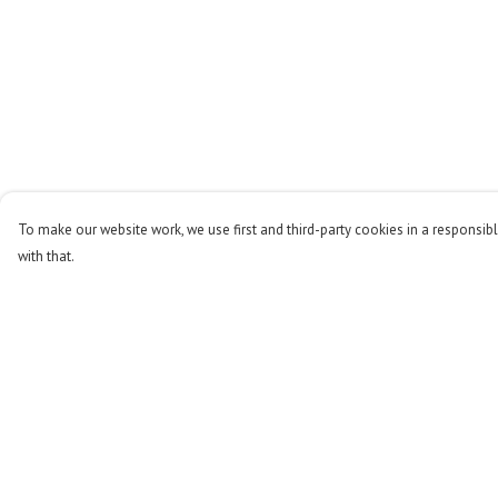
To make our website work, we use first and third-party cookies in a responsibl
with that.
Menu
Help
Men
Help Centre
Women
My Order
Kids
Delivery
Accessories
Returns & Exchange