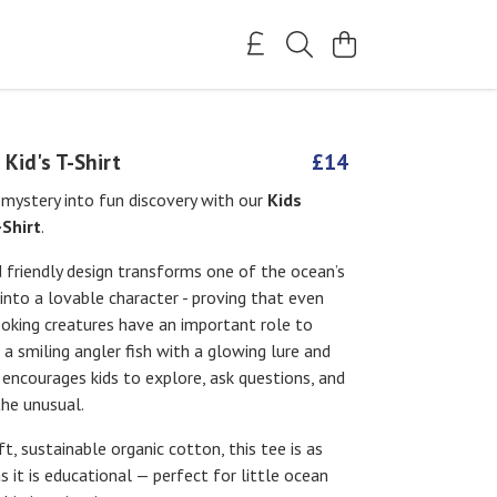
 Kid's T-Shirt
£14
mystery into fun discovery with our
Kids
-Shirt
.
d friendly design transforms one of the ocean’s
 into a lovable character - proving that even
ooking creatures have an important role to
g a smiling angler fish with a glowing lure and
t encourages kids to explore, ask questions, and
the unusual.
, sustainable organic cotton, this tee is as
 it is educational — perfect for little ocean