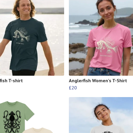
ish T-shirt
Anglerfish Women's T-Shirt
£20