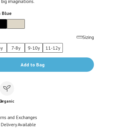
 big imaginations.
 Blue
Sizing
6y
7-8y
9-10y
11-12y
Add to Bag
le
Organic
urns and Exchanges
Delivery Available