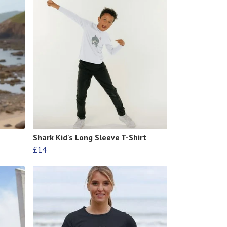
Shark Kid's Long Sleeve T-Shirt
£14