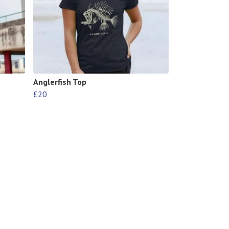
Anglerfish Top
£20