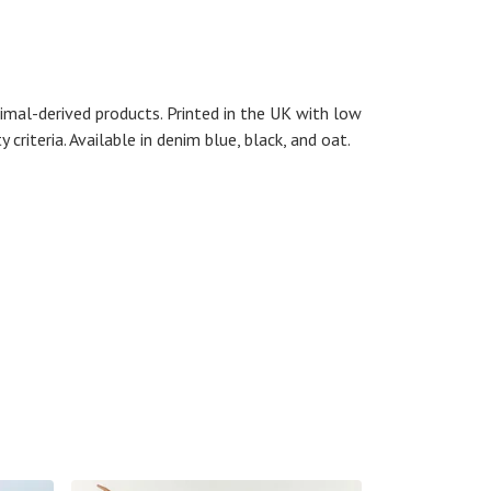
imal-derived products. Printed in the UK with low
riteria. Available in denim blue, black, and oat.