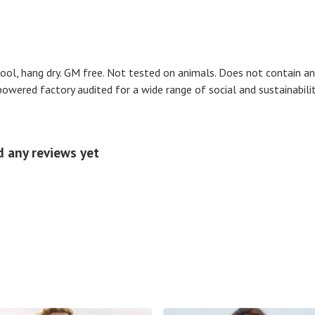
cool, hang dry. GM free. Not tested on animals. Does not contain an
wered factory audited for a wide range of social and sustainability c
d any reviews yet