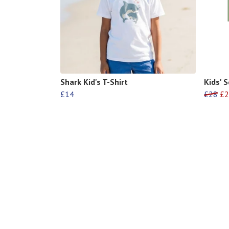
Shark Kid's T-Shirt
Kids' 
£14
£28
£2