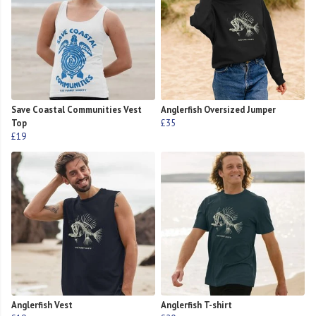
Save Coastal Communities Vest
Anglerfish Oversized Jumper
Top
£35
£19
Anglerfish Vest
Anglerfish T-shirt