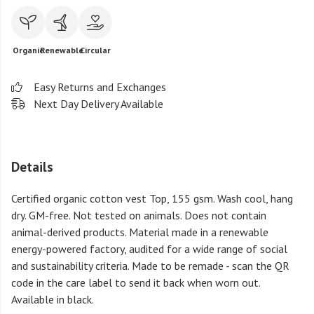
Organic
Renewable
Circular
Easy Returns and Exchanges
Next Day Delivery Available
Details
Certified organic cotton vest Top, 155 gsm. Wash cool, hang
dry. GM-free. Not tested on animals. Does not contain
animal-derived products. Material made in a renewable
energy-powered factory, audited for a wide range of social
and sustainability criteria. Made to be remade - scan the QR
code in the care label to send it back when worn out.
Available in black.