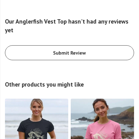
Our Anglerfish Vest Top hasn't had any reviews
yet
Submit Review
Other products you might like