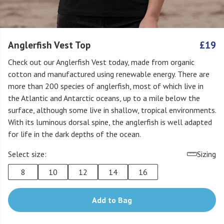
Anglerfish Vest Top
£19
Check out our Anglerfish Vest today, made from organic
cotton and manufactured using renewable energy. There are
more than 200 species of anglerfish, most of which live in
the Atlantic and Antarctic oceans, up to a mile below the
surface, although some live in shallow, tropical environments.
With its luminous dorsal spine, the anglerfish is well adapted
for life in the dark depths of the ocean.
Select size:
Sizing
8
10
12
14
16
Add to Bag