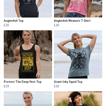
Anglerfish Top
Anglerfish Women's T-Shirt
£20
£20
Protect The Deep Vest Top
Giant Inky Squid Top
£19
£20