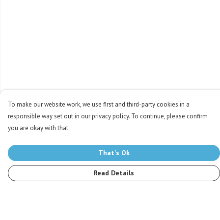
To make our website work, we use first and third-party cookies in a
responsible way set out in our privacy policy. To continue, please confirm
you are okay with that.
That's Ok
Read Details
Menu