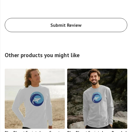
Submit Review
Other products you might like