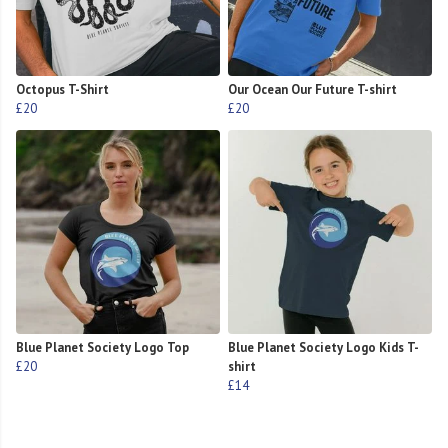
Octopus T-Shirt
Our Ocean Our Future T-shirt
£20
£20
Blue Planet Society Logo Top
Blue Planet Society Logo Kids T-
£20
shirt
£14