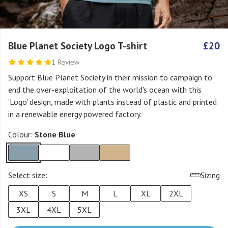
Blue Planet Society Logo T-shirt
£20
1 Review
Support Blue Planet Society in their mission to campaign to
end the over-exploitation of the world's ocean with this
'Logo' design, made with plants instead of plastic and printed
in a renewable energy powered factory.
Colour:
Stone Blue
Select size:
Sizing
XS
S
M
L
XL
2XL
3XL
4XL
5XL