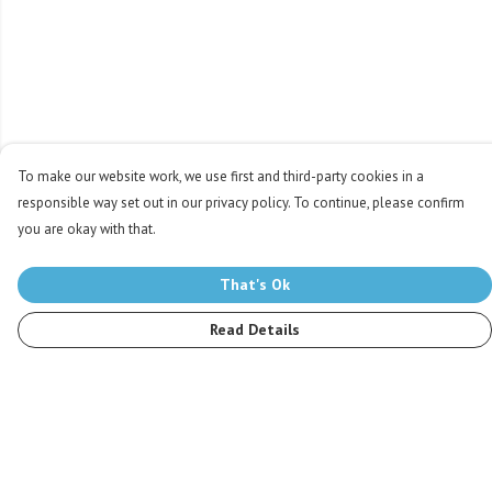
To make our website work, we use first and third-party cookies in a
responsible way set out in our privacy policy. To continue, please confirm
you are okay with that.
That's Ok
Read Details
Menu
Men