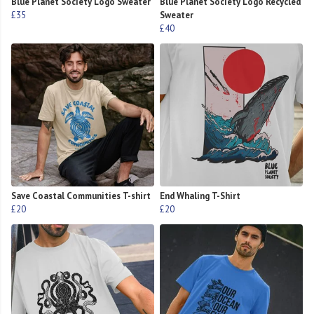
Blue Planet Society Logo Sweater
Blue Planet Society Logo Recycled
£35
Sweater
£40
Save Coastal Communities T-shirt
End Whaling T-Shirt
£20
£20