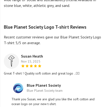
stone blue, white, athletic grey, and sand.
Blue Planet Society Logo T-shirt Reviews
Recent customer reviews gave our Blue Planet Society Logo
T-shirt 5/5 on average.
Susan Heath
Nov 15, 2025
Great T-shirt ! Quality soft cotton and great logo ..👍🏻
Blue Planet Society
Blue Planet Society team
Thank you Susan, we are glad you like the soft cotton and
ocean logo on your new t-shirt.