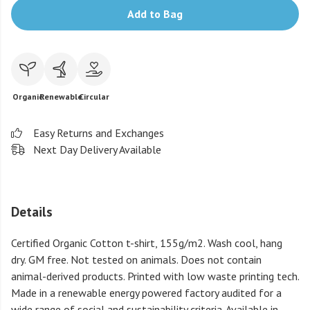
Add to Bag
Organic
Renewable
Circular
Easy Returns and Exchanges
Next Day Delivery Available
Details
Certified Organic Cotton t-shirt, 155g/m2. Wash cool, hang
dry. GM free. Not tested on animals. Does not contain
animal-derived products. Printed with low waste printing tech.
Made in a renewable energy powered factory audited for a
wide range of social and sustainability criteria. Available in