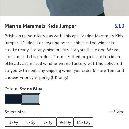
Marine Mammals Kids Jumper
£19
Brighten up your kid's day with this epic Marine Mammals Kids
Jumper. It's ideal for layering over t-shirts in the winter to
create ready-for-anything outfits for your little one. We've
constructed this product from certified organic cotton in an
ethically accredited wind-powered factory. Get this delivered
to you with next day shipping when you order before 1pm and
choose Priority shipping (UK only).
Colour:
Stone Blue
Select size:
Sizing
3-4y
5-6y
7-8y
9-10y
11-12y