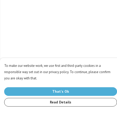
To make our website work, we use first and third-party cookies in a
responsible way set out in our privacy policy. To continue, please confirm
you are okay with that.
That's Ok
Read Details