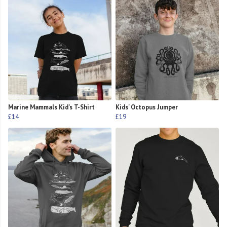
Marine Mammals Kid's T-Shirt
Kids' Octopus Jumper
£14
£19