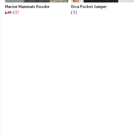
Marine Mammals Hoodie
Orca Pocket Jumper
£45
£37
£35