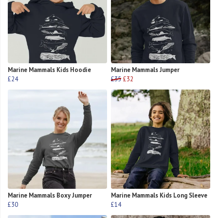
Marine Mammals Kids Hoodie
Marine Mammals Jumper
£24
£35
£32
Marine Mammals Boxy Jumper
Marine Mammals Kids Long Sleeve
£30
£14