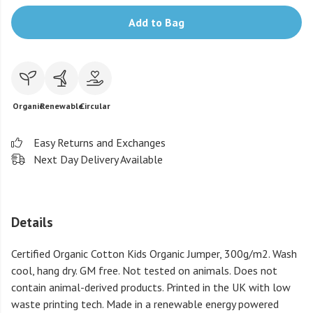
Add to Bag
Organic
Renewable
Circular
Easy Returns and Exchanges
Next Day Delivery Available
Details
Certified Organic Cotton Kids Organic Jumper, 300g/m2. Wash
cool, hang dry. GM free. Not tested on animals. Does not
contain animal-derived products. Printed in the UK with low
waste printing tech. Made in a renewable energy powered