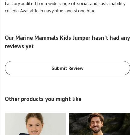
factory audited for a wide range of social and sustainability
criteria. Available in navy blue, and stone blue.
Our Marine Mammals Kids Jumper hasn't had any
reviews yet
Submit Review
Other products you might like