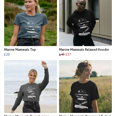
Marine Mammals Top
Marine Mammals Relaxed Hoodie
£20
£45
£37