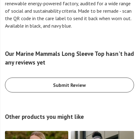
renewable energy-powered factory, audited for a wide range
of social and sustainability criteria. Made to be remade - scan
the QR code in the care label to send it back when worn out.
Available in black, and navy blue.
Our Marine Mammals Long Sleeve Top hasn't had
any reviews yet
Submit Review
Other products you might like