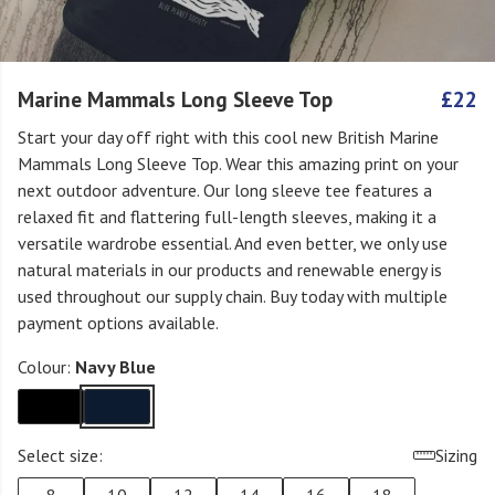
Marine Mammals Long Sleeve Top
£22
Start your day off right with this cool new British Marine
Mammals Long Sleeve Top. Wear this amazing print on your
next outdoor adventure. Our long sleeve tee features a
relaxed fit and flattering full-length sleeves, making it a
versatile wardrobe essential. And even better, we only use
natural materials in our products and renewable energy is
used throughout our supply chain. Buy today with multiple
payment options available.
Colour:
Navy Blue
Select size:
Sizing