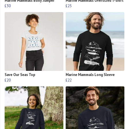
Marine Mammals Boxy Jumper
Marine Mammals Oversized T-shirt
£30
£25
Save Our Seas Top
Marine Mammals Long Sleeve
£20
£22