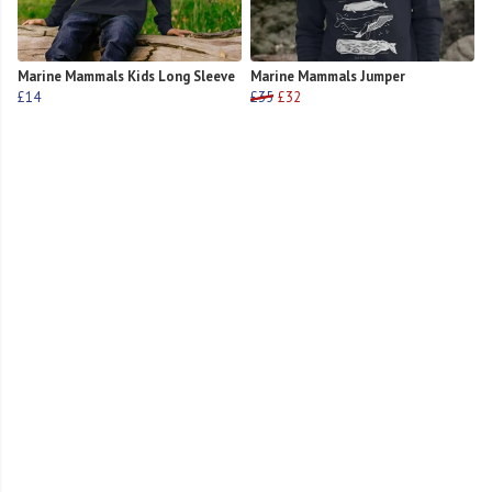
Marine Mammals Kids Long Sleeve
Marine Mammals Jumper
£14
£35
£32