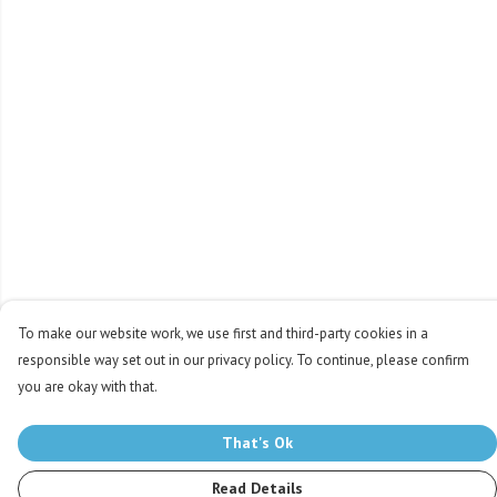
To make our website work, we use first and third-party cookies in a
responsible way set out in our privacy policy. To continue, please confirm
you are okay with that.
That's Ok
Read Details