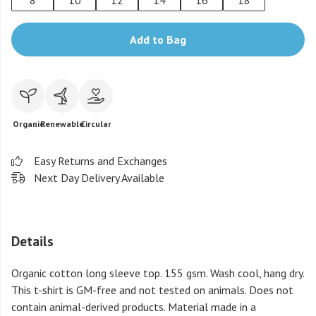
8
10
12
14
16
18
Add to Bag
Organic
Renewable
Circular
Easy Returns and Exchanges
Next Day Delivery Available
Details
Organic cotton long sleeve top. 155 gsm. Wash cool, hang dry.
This t-shirt is GM-free and not tested on animals. Does not
contain animal-derived products. Material made in a