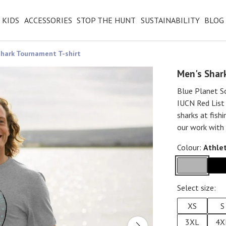
KIDS
ACCESSORIES
STOP THE HUNT
SUSTAINABILITY
BLOG
hark Tournament T-shirt
Men's Shar
Blue Planet So
IUCN Red List
sharks at fish
our work with 
Colour:
Athlet
Select size:
XS
S
3XL
4X