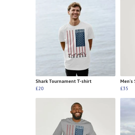
Shark Tournament T-shirt
Men's 
£20
£35