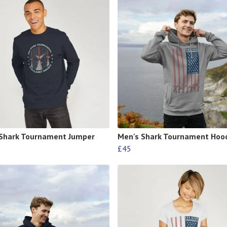
Shark Tournament Jumper
Men's Shark Tournament Hoo
£45