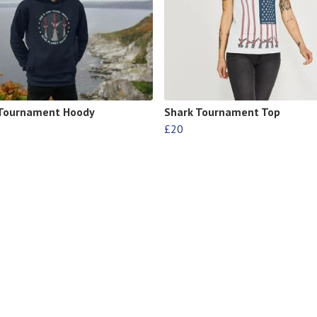
 Tournament Hoody
Shark Tournament Top
£20