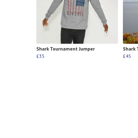
Shark Tournament Jumper
Shark
£35
£45