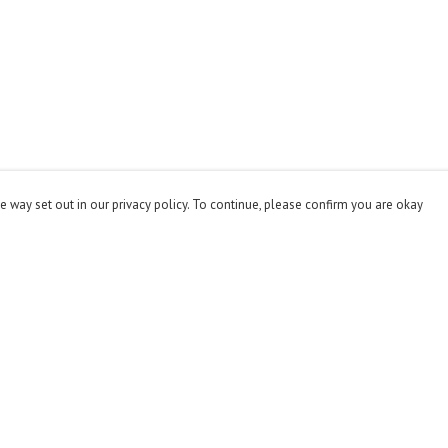
e way set out in our privacy policy. To continue, please confirm you are okay
Pay With Confidence
Cu
Our products are made from sustainable materials
and printed in a renewable energy powered factory.
Our cart is protected by reCAPTCHA and the Google
Privacy
Policy
and
Terms of Service
apply.
s