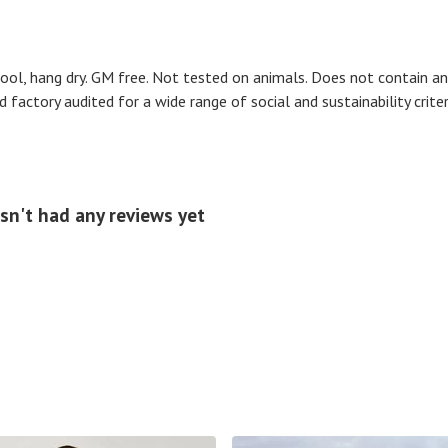
cool, hang dry. GM free. Not tested on animals. Does not contain a
actory audited for a wide range of social and sustainability criteria
sn't had any reviews yet