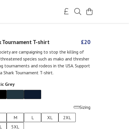
k Tournament T-shirt
£20
ciety are campaigning to stop the killing of
 threatened species such as mako and thresher
ing tournaments and rodeos in the USA. Support
a Shark Tournament T-shirt.
ic Grey
Sizing
M
L
XL
2XL
L
5XL