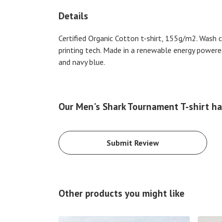
Details
Certified Organic Cotton t-shirt, 155g/m2. Wash 
printing tech. Made in a renewable energy powered f
and navy blue.
Our Men's Shark Tournament T-shirt ha
Submit Review
Other products you might like