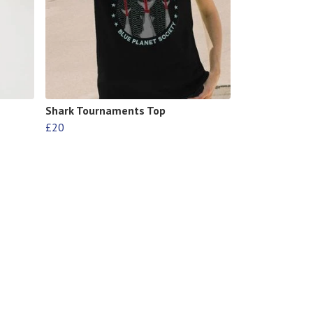
Shark Tournaments Top
£20