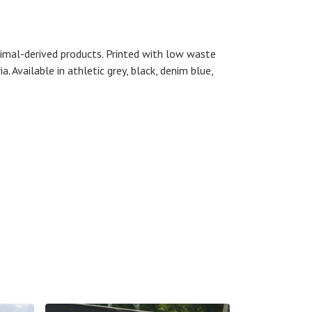
nimal-derived products. Printed with low waste
. Available in athletic grey, black, denim blue,