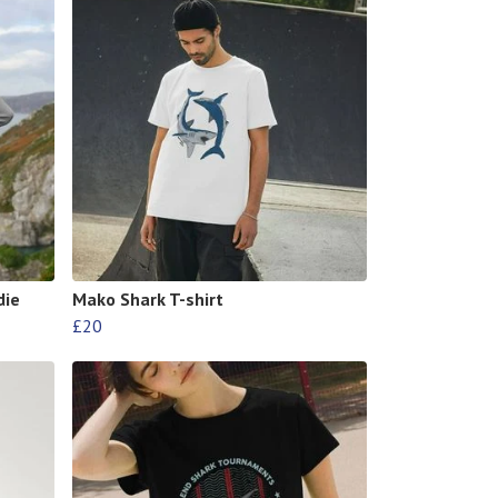
die
Mako Shark T-shirt
£20