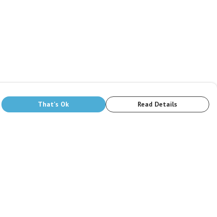
That's Ok
Read Details
rrency