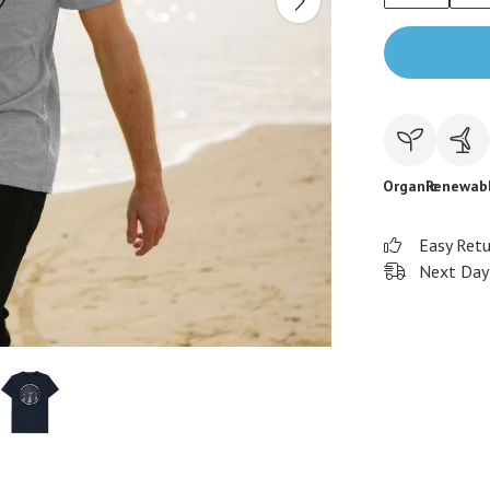
Organic
Renewab
Easy Ret
Next Day 