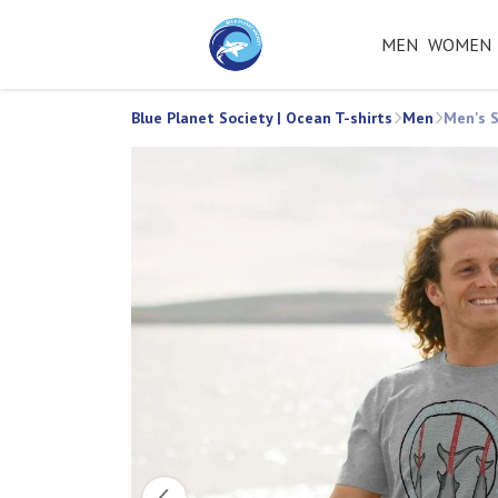
MEN
WOMEN
Blue Planet Society | Ocean T-shirts
Men
Men's S