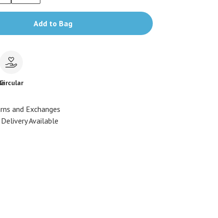
Add to Bag
le
Circular
urns and Exchanges
Delivery Available