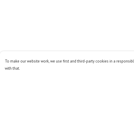
To make our website work, we use first and third-party cookies in a responsibl
with that.
Menu
Help
Men
Help Centre
Women
My Order
Kids
Delivery
Accessories
Returns & Exchange