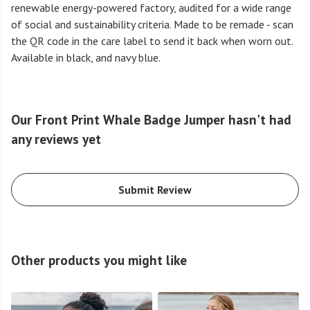
renewable energy-powered factory, audited for a wide range
of social and sustainability criteria. Made to be remade - scan
the QR code in the care label to send it back when worn out.
Available in black, and navy blue.
Our Front Print Whale Badge Jumper hasn't had
any reviews yet
Submit Review
Other products you might like