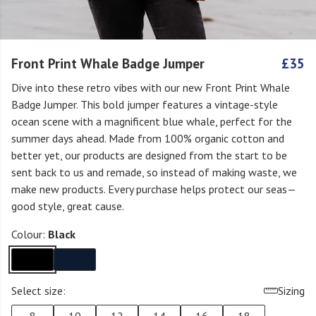
Front Print Whale Badge Jumper
£35
Dive into these retro vibes with our new Front Print Whale
Badge Jumper. This bold jumper features a vintage-style
ocean scene with a magnificent blue whale, perfect for the
summer days ahead. Made from 100% organic cotton and
better yet, our products are designed from the start to be
sent back to us and remade, so instead of making waste, we
make new products. Every purchase helps protect our seas—
good style, great cause.
Colour:
Black
Select size:
Sizing