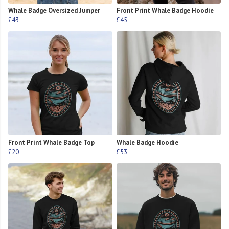
Whale Badge Oversized Jumper
Front Print Whale Badge Hoodie
£43
£45
Front Print Whale Badge Top
Whale Badge Hoodie
£20
£53