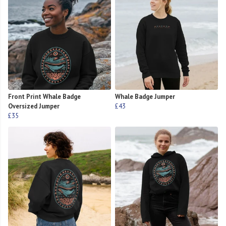
Front Print Whale Badge
Whale Badge Jumper
Oversized Jumper
£43
£35