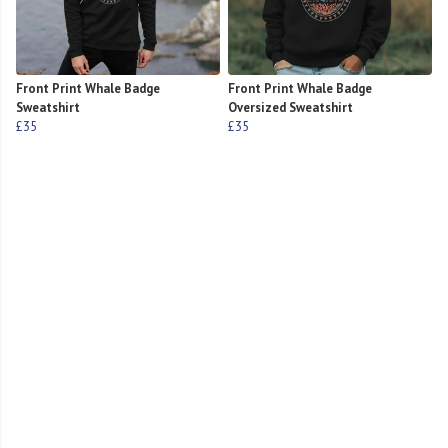
Front Print Whale Badge
Front Print Whale Badge
Sweatshirt
Oversized Sweatshirt
£35
£35