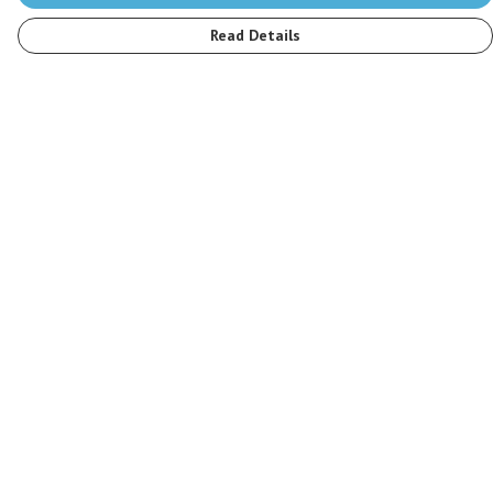
Read Details
Menu
Men
Women
Kids
Accessories
Stop The Hunt
Sustainability
Blog
Help
Help Centre