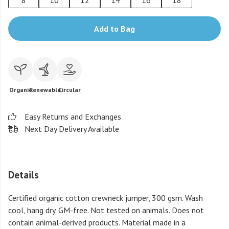
8
10
12
14
16
18
Add to Bag
Organic
Renewable
Circular
Easy Returns and Exchanges
Next Day Delivery Available
Details
Certified organic cotton crewneck jumper, 300 gsm. Wash
cool, hang dry. GM-free. Not tested on animals. Does not
contain animal-derived products. Material made in a