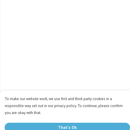
To make our website work, we use first and third-party cookies in a
responsible way set out in our privacy policy. To continue, please confirm
you are okay with that.
That's Ok