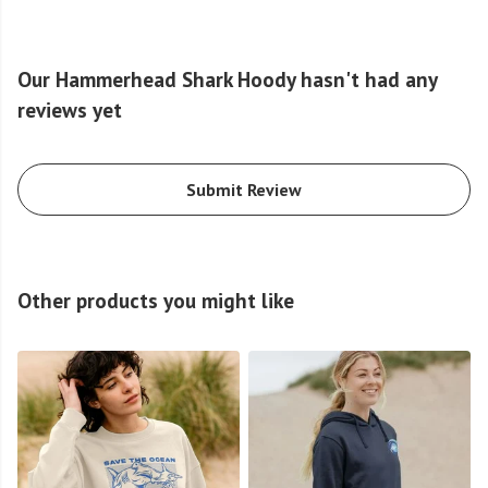
Our Hammerhead Shark Hoody hasn't had any
reviews yet
Submit Review
Other products you might like