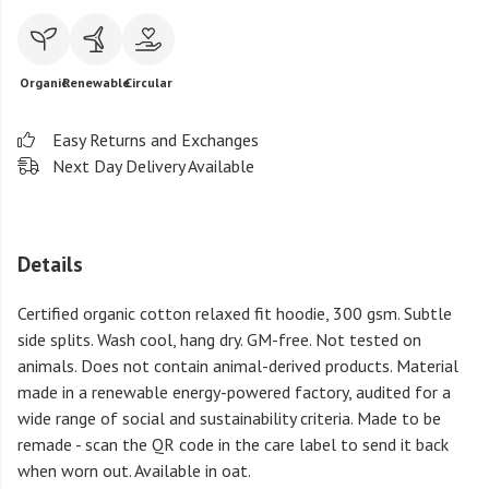
Organic
Renewable
Circular
Easy Returns and Exchanges
Next Day Delivery Available
Details
Certified organic cotton relaxed fit hoodie, 300 gsm. Subtle
side splits. Wash cool, hang dry. GM-free. Not tested on
animals. Does not contain animal-derived products. Material
made in a renewable energy-powered factory, audited for a
wide range of social and sustainability criteria. Made to be
remade - scan the QR code in the care label to send it back
when worn out. Available in oat.