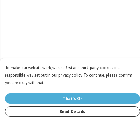
To make our website work, we use first and third-party cookies in a
responsible way set out in our privacy policy. To continue, please confirm
you are okay with that.
That's Ok
Read Details
Menu