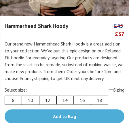
Hammerhead Shark Hoody
£45
£37
Our brand new Hammerhead Shark Hoody is a great addition
to your collection. We've put this epic design on our Relaxed
Fit hoodie for everyday layering. Our products are designed
from the start to be remade, so instead of making waste, we
make new products from them. Order yours before 1pm and
choose Priority shipping to get UK next day delivery.
Select size:
Sizing
8
10
12
14
16
18
Add to Bag