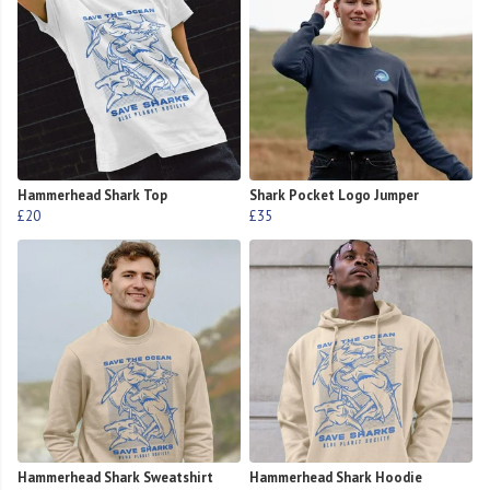
Hammerhead Shark Top
Shark Pocket Logo Jumper
£20
£35
Hammerhead Shark Sweatshirt
Hammerhead Shark Hoodie