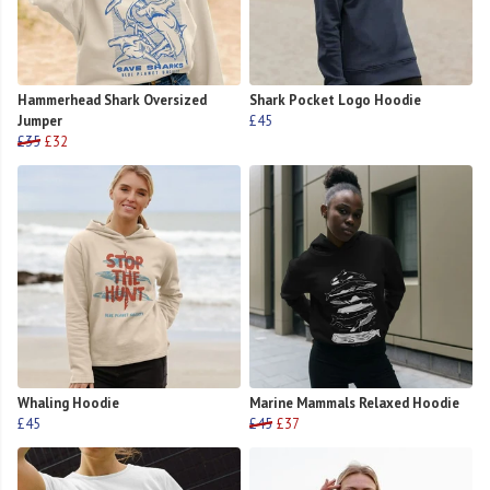
Hammerhead Shark Oversized
Shark Pocket Logo Hoodie
Jumper
£45
£35
£32
Whaling Hoodie
Marine Mammals Relaxed Hoodie
£45
£45
£37