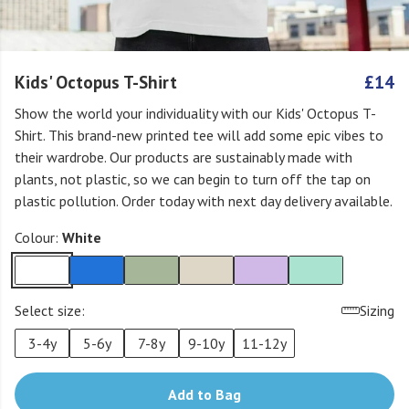
Kids' Octopus T-Shirt
£14
Show the world your individuality with our Kids' Octopus T-
Shirt. This brand-new printed tee will add some epic vibes to
their wardrobe. Our products are sustainably made with
plants, not plastic, so we can begin to turn off the tap on
plastic pollution. Order today with next day delivery available.
Colour:
White
Select size:
Sizing
3-4y
5-6y
7-8y
9-10y
11-12y
Add to Bag