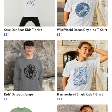
Save Our Seas Kids T-shirt
Wild World Ocean Day Kids' T-Shirt
£14
£14
Kids' Octopus Jumper
Hammerhead Shark Kids T-Shirt
£19
£14