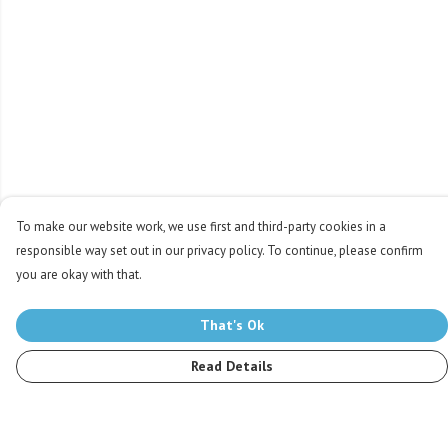
To make our website work, we use first and third-party cookies in a
responsible way set out in our privacy policy. To continue, please confirm
you are okay with that.
That's Ok
Read Details
Menu