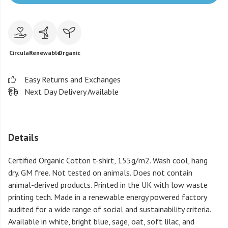
Circular
Renewable
Organic
Easy Returns and Exchanges
Next Day Delivery Available
Details
Certified Organic Cotton t-shirt, 155g/m2. Wash cool, hang
dry. GM free. Not tested on animals. Does not contain
animal-derived products. Printed in the UK with low waste
printing tech. Made in a renewable energy powered factory
audited for a wide range of social and sustainability criteria.
Available in white, bright blue, sage, oat, soft lilac, and