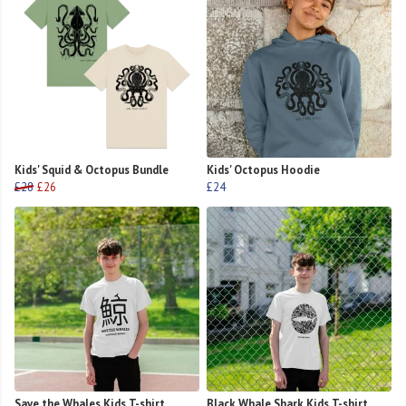
Kids' Squid & Octopus Bundle
Kids' Octopus Hoodie
£28
£26
£24
Save the Whales Kids T-shirt
Black Whale Shark Kids T-shirt