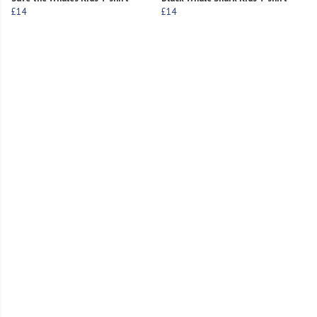
£14
£14