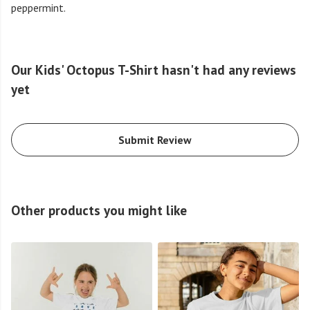
peppermint.
Our Kids' Octopus T-Shirt hasn't had any reviews
yet
Submit Review
Other products you might like