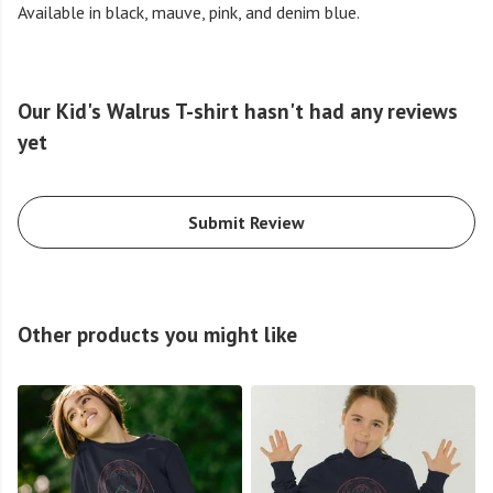
Available in black, mauve, pink, and denim blue.
Our Kid's Walrus T-shirt hasn't had any reviews
yet
Submit Review
Other products you might like