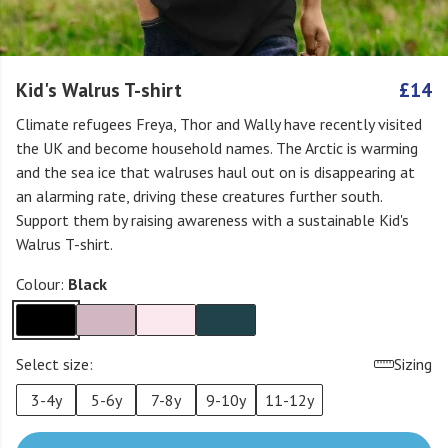
Kid's Walrus T-shirt
£14
Climate refugees Freya, Thor and Wally have recently visited
the UK and become household names. The Arctic is warming
and the sea ice that walruses haul out on is disappearing at
an alarming rate, driving these creatures further south.
Support them by raising awareness with a sustainable Kid's
Walrus T-shirt.
Colour:
Black
Select size:
Sizing
3-4y
5-6y
7-8y
9-10y
11-12y