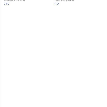
£35
£35