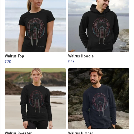
Walrus Top
Walrus Hoodie
£20
£45
Walrus Sweater
Walrus Jumper