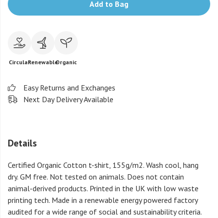
Add to Bag
Circular
Renewable
Organic
Easy Returns and Exchanges
Next Day Delivery Available
Details
Certified Organic Cotton t-shirt, 155g/m2. Wash cool, hang
dry. GM free. Not tested on animals. Does not contain
animal-derived products. Printed in the UK with low waste
printing tech. Made in a renewable energy powered factory
audited for a wide range of social and sustainability criteria.