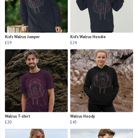
Kid's Walrus Jumper
Kid's Walrus Hoodie
£19
£24
Walrus T-shirt
Walrus Hoody
£20
£45