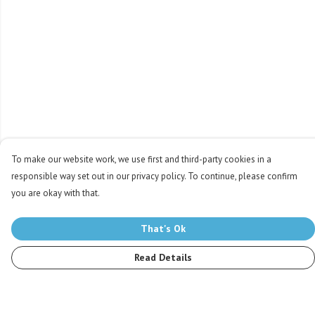
To make our website work, we use first and third-party cookies in a
responsible way set out in our privacy policy. To continue, please confirm
you are okay with that.
That's Ok
Read Details
Menu