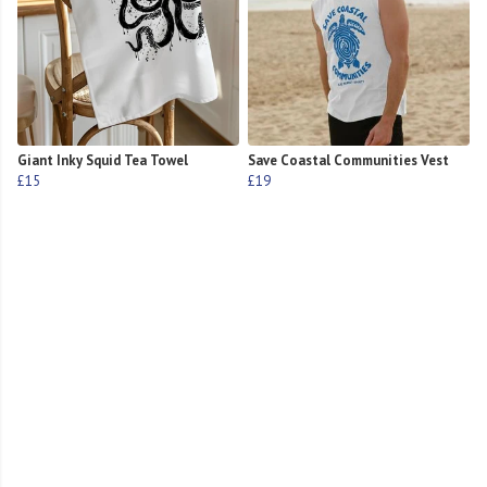
Giant Inky Squid Tea Towel
Save Coastal Communities Vest
£15
£19