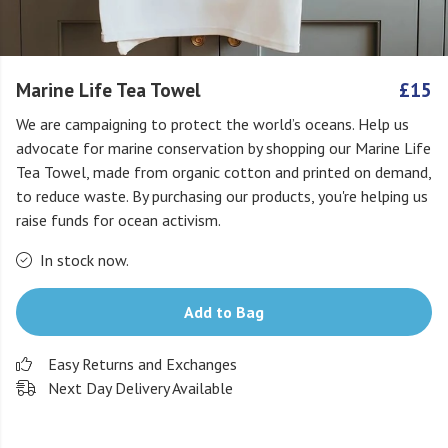
Marine Life Tea Towel
£15
We are campaigning to protect the world’s oceans. Help us
advocate for marine conservation by shopping our Marine Life
Tea Towel, made from organic cotton and printed on demand,
to reduce waste. By purchasing our products, you're helping us
raise funds for ocean activism.
In stock now.
Add to Bag
Easy Returns and Exchanges
Next Day Delivery Available