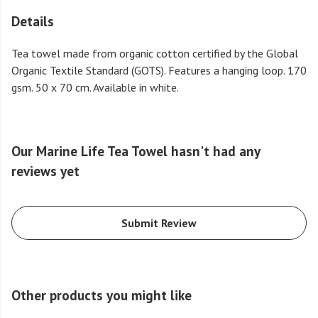
Details
Tea towel made from organic cotton certified by the Global
Organic Textile Standard (GOTS). Features a hanging loop. 170
gsm. 50 x 70 cm. Available in white.
Our Marine Life Tea Towel hasn't had any
reviews yet
Submit Review
Other products you might like