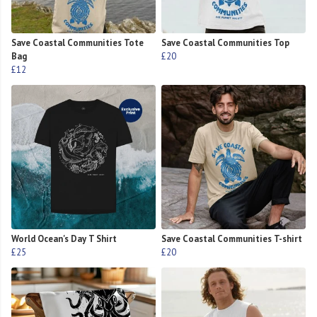
Save Coastal Communities Tote
Save Coastal Communities Top
Bag
£20
£12
World Ocean's Day T Shirt
Save Coastal Communities T-shirt
£25
£20