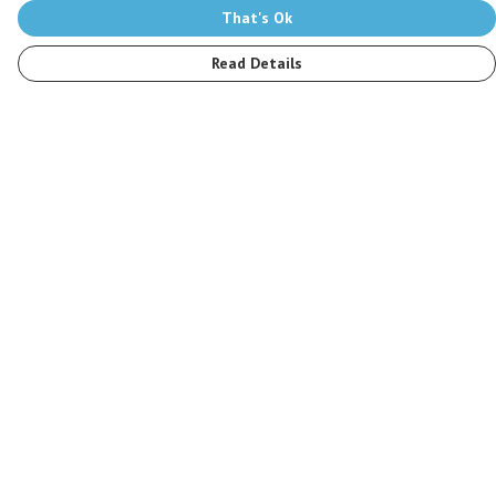
That's Ok
Read Details
Menu
Men
Women
Kids
Accessories
Stop The Hunt
Sustainability
Blog
Help