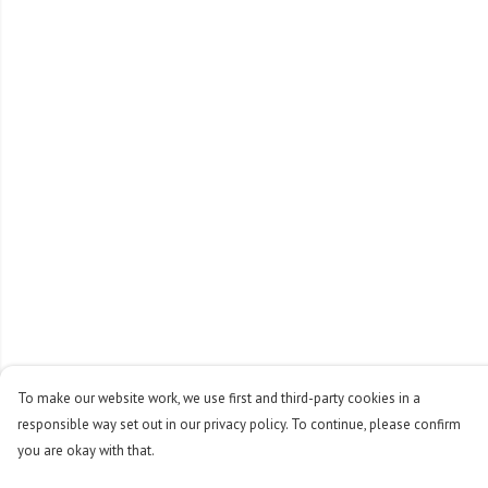
To make our website work, we use first and third-party cookies in a
responsible way set out in our privacy policy. To continue, please confirm
you are okay with that.