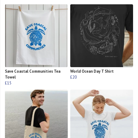
Save Coastal Communities Tea
World Ocean Day T Shirt
Towel
£20
£15