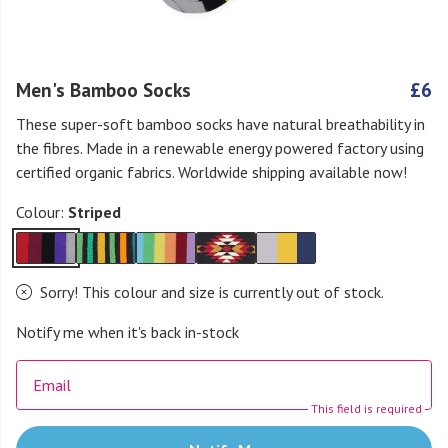
Men's Bamboo Socks
£6
These super-soft bamboo socks have natural breathability in
the fibres. Made in a renewable energy powered factory using
certified organic fabrics. Worldwide shipping available now!
Colour:
Striped
Sorry! This colour and size is currently out of stock.
Notify me when it's back in-stock
Email
This field is required