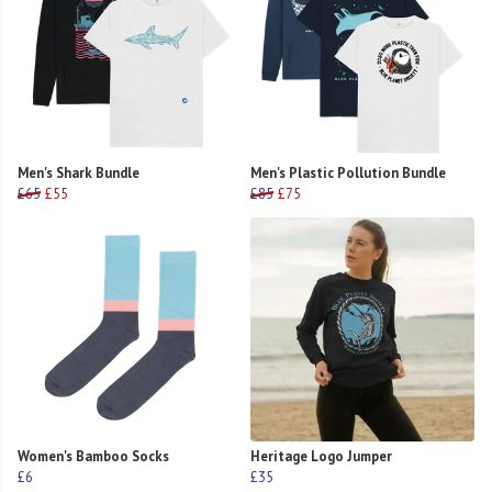
Men's Shark Bundle
Men's Plastic Pollution Bundle
£65
£55
£85
£75
Women's Bamboo Socks
Heritage Logo Jumper
£6
£35