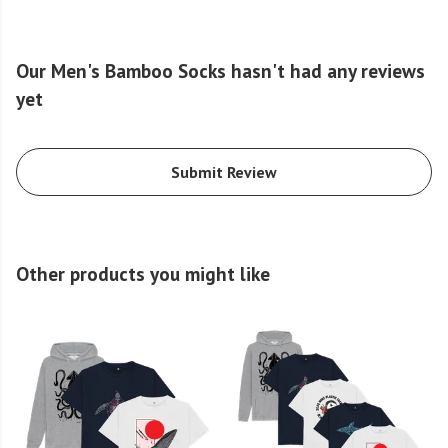
Our Men's Bamboo Socks hasn't had any reviews
yet
Submit Review
Other products you might like