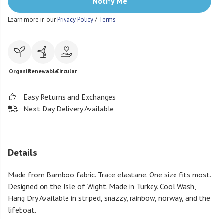
Notify Me
Learn more in our
Privacy Policy
/
Terms
Organic
Renewable
Circular
Easy Returns and Exchanges
Next Day Delivery Available
Details
Made from Bamboo fabric. Trace elastane. One size fits most.
Designed on the Isle of Wight. Made in Turkey. Cool Wash,
Hang Dry Available in striped, snazzy, rainbow, norway, and the
lifeboat.