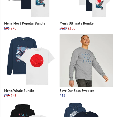
Men's Most Popular Bundle
Men's Ultimate Bundle
£85
£70
£125
£100
Men's Whale Bundle
Save Our Seas Sweater
£55
£48
£35