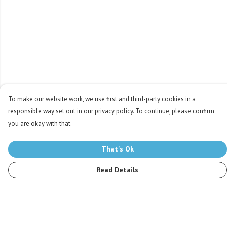
To make our website work, we use first and third-party cookies in a
responsible way set out in our privacy policy. To continue, please confirm
you are okay with that.
That's Ok
Read Details
Menu