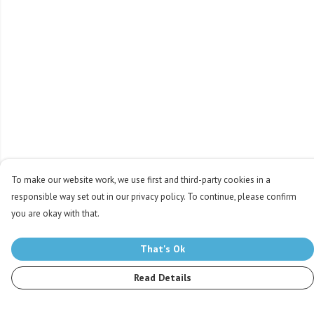
To make our website work, we use first and third-party cookies in a
responsible way set out in our privacy policy. To continue, please confirm
you are okay with that.
That's Ok
Read Details