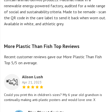
renewable energy-powered factory, audited for a wide range
of social and sustainability criteria. Made to be remade - scan
the QR code in the care label to send it back when worn out.
Available in white, and athletic grey.
More Plastic Than Fish Top Reviews
Recent customer reviews gave our More Plastic Than Fish
Top 5/5 on average.
Alison Lush
Apr 21, 2023
Could you print this in children's sizes? My 6 year old grandson is
continually making anti-plastic posters and would love one. X