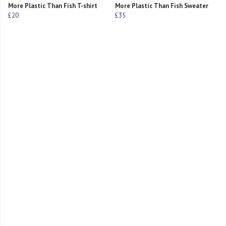
More Plastic Than Fish T-shirt
More Plastic Than Fish Sweater
£20
£35