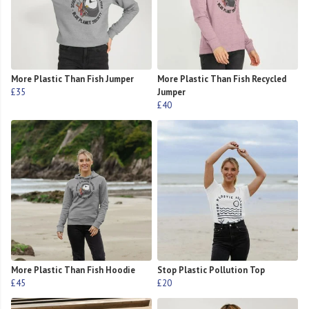
More Plastic Than Fish Jumper
More Plastic Than Fish Recycled
£35
Jumper
£40
More Plastic Than Fish Hoodie
Stop Plastic Pollution Top
£45
£20