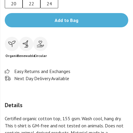
20
22
24
Add to Bag
Organic
Renewable
Circular
Easy Returns and Exchanges
Next Day Delivery Available
Details
Certified organic cotton top, 155 gsm. Wash cool, hang dry.
This t-shirt is GM-free and not tested on animals. Does not
contain animal-derived products. Material made in a