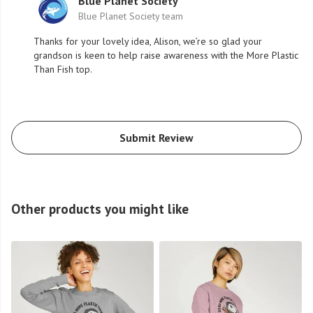
Blue Planet Society
Blue Planet Society team
Thanks for your lovely idea, Alison, we’re so glad your
grandson is keen to help raise awareness with the More Plastic
Than Fish top.
Submit Review
Other products you might like