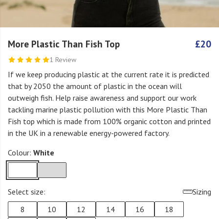
More Plastic Than Fish Top
£20
1 Review
If we keep producing plastic at the current rate it is predicted
that by 2050 the amount of plastic in the ocean will
outweigh fish. Help raise awareness and support our work
tackling marine plastic pollution with this More Plastic Than
Fish top which is made from 100% organic cotton and printed
in the UK in a renewable energy-powered factory.
Colour:
White
Select size:
Sizing
8
10
12
14
16
18