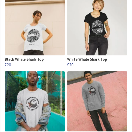
Black Whale Shark Top
White Whale Shark Top
£20
£20