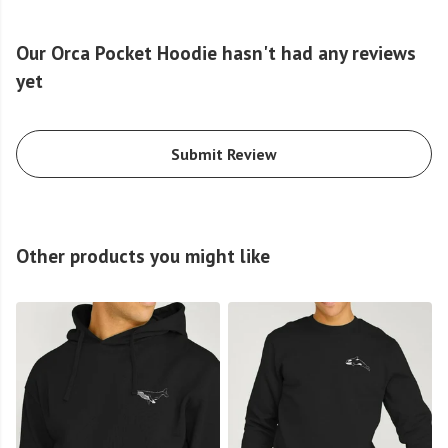
Our Orca Pocket Hoodie hasn't had any reviews
yet
Submit Review
Other products you might like