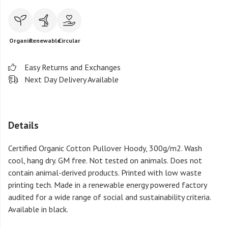
Organic
Renewable
Circular
Easy Returns and Exchanges
Next Day Delivery Available
Details
Certified Organic Cotton Pullover Hoody, 300g/m2. Wash
cool, hang dry. GM free. Not tested on animals. Does not
contain animal-derived products. Printed with low waste
printing tech. Made in a renewable energy powered factory
audited for a wide range of social and sustainability criteria.
Available in black.