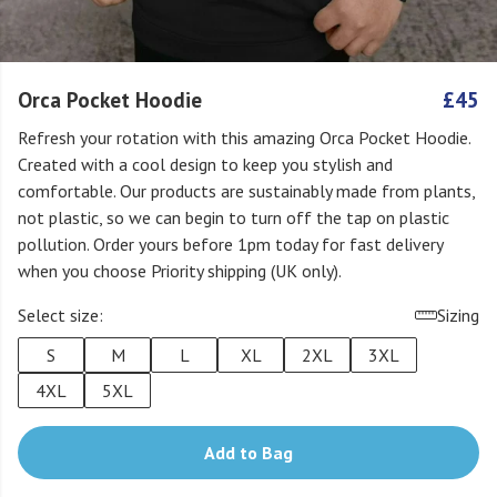
Orca Pocket Hoodie
£45
Refresh your rotation with this amazing Orca Pocket Hoodie.
Created with a cool design to keep you stylish and
comfortable. Our products are sustainably made from plants,
not plastic, so we can begin to turn off the tap on plastic
pollution. Order yours before 1pm today for fast delivery
when you choose Priority shipping (UK only).
Select size:
Sizing
S
M
L
XL
2XL
3XL
4XL
5XL
Add to Bag