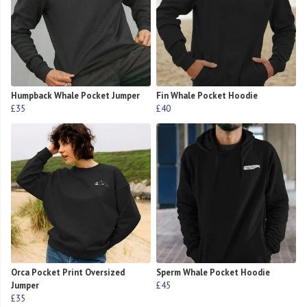
Humpback Whale Pocket Jumper
Fin Whale Pocket Hoodie
£35
£40
Orca Pocket Print Oversized
Sperm Whale Pocket Hoodie
Jumper
£45
£35