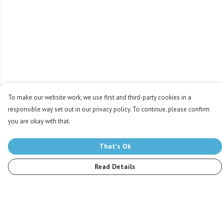
To make our website work, we use first and third-party cookies in a
responsible way set out in our privacy policy. To continue, please confirm
you are okay with that.
That's Ok
Read Details
Menu