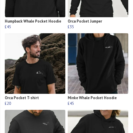
Humpback Whale Pocket Hoodie
Orca Pocket Jumper
£45
£35
Orca Pocket T-shirt
Minke Whale Pocket Hoodie
£20
£45