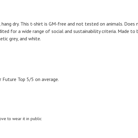
 hang dry. This t-shirt is GM-free and not tested on animals. Does 
ed for a wide range of social and sustainability criteria. Made to 
etic grey, and white.
 Future Top 5/5 on average.
ove to wear it in public