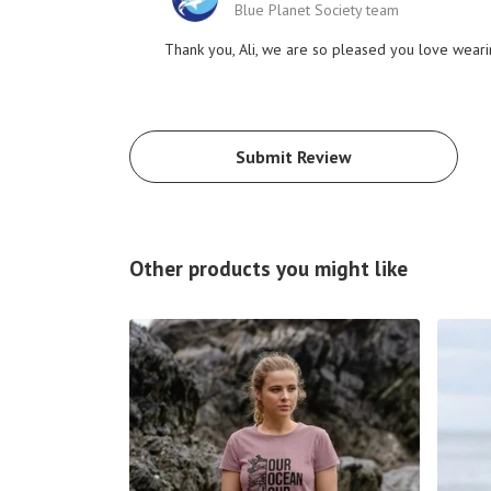
Blue Planet Society team
Thank you, Ali, we are so pleased you love weari
Submit Review
Other products you might like