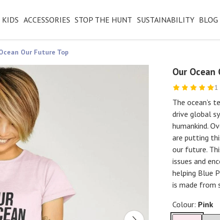
KIDS
ACCESSORIES
STOP THE HUNT
SUSTAINABILITY
BLOG
Ocean Our Future Top
Our Ocean 
1
The ocean’s te
drive global s
humankind. Ove
are putting th
our future. Th
issues and enc
helping Blue P
is made from 
Colour:
Pink