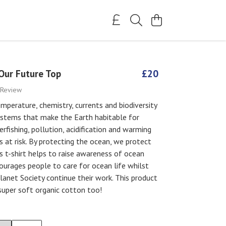
Our Future Top
£20
 Review
mperature, chemistry, currents and biodiversity
ystems that make the Earth habitable for
rfishing, pollution, acidification and warming
is at risk. By protecting the ocean, we protect
is t-shirt helps to raise awareness of ocean
ourages people to care for ocean life whilst
lanet Society continue their work. This product
super soft organic cotton too!