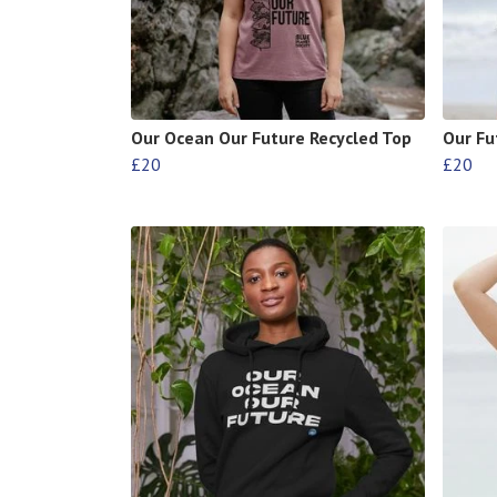
Our Ocean Our Future Recycled Top
Our Fu
£20
£20