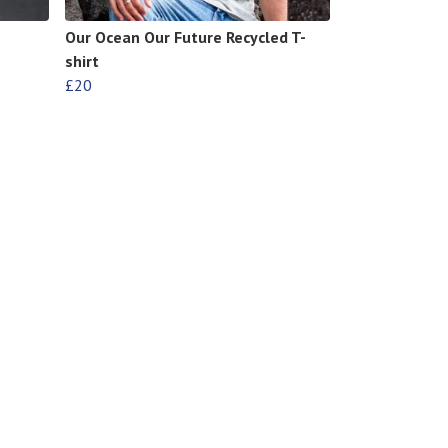
Our Ocean Our Future Recycled T-
shirt
£20