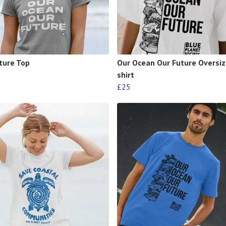
ture Top
Our Ocean Our Future Oversiz
shirt
£25