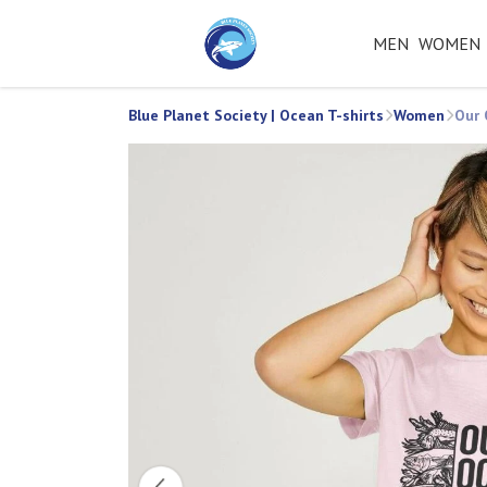
MEN
WOMEN
Blue Planet Society | Ocean T-shirts
Women
Our 