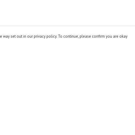
e way set out in our privacy policy. To continue, please confirm you are okay
Pay With Confidence
Cu
Our products are made from sustainable materials
and printed in a renewable energy powered factory.
Our cart is protected by reCAPTCHA and the Google
Privacy
Policy
and
Terms of Service
apply.
s