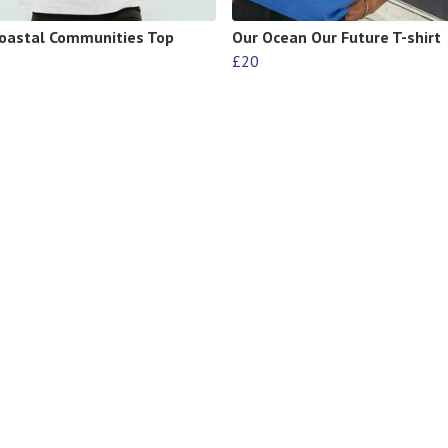
oastal Communities Top
Our Ocean Our Future T-shirt
£20