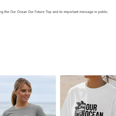
ng the Our Ocean Our Future Top and its important message in public.