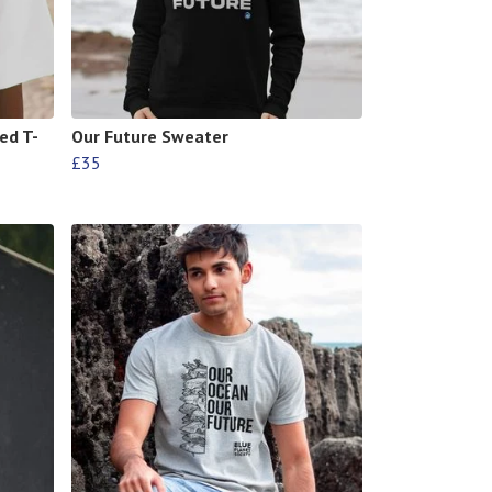
ed T-
Our Future Sweater
£35