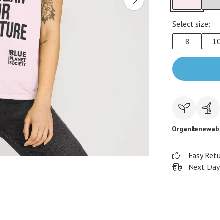
Select size:
8
1
Organic
Renewab
Easy Ret
Next Day 