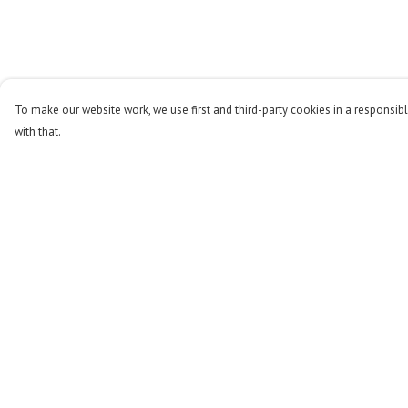
To make our website work, we use first and third-party cookies in a responsibl
with that.
Menu
Help
Men
Help Centre
Women
My Order
Kids
Delivery
Accessories
Returns & Exchange
Stop The Hunt
Sizing
Sustainability
Report Trademark
Infringement