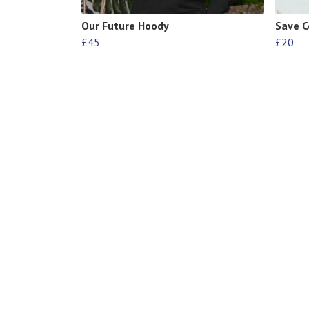
Our Future Hoody
Save C
£45
£20