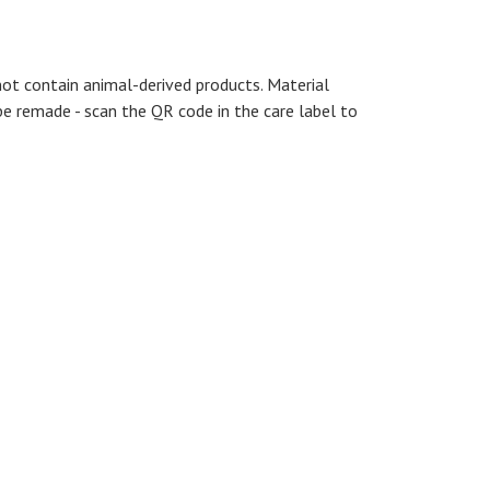
not contain animal-derived products. Material
be remade - scan the QR code in the care label to