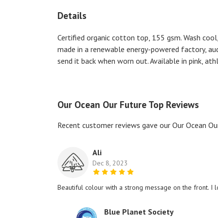
Details
Certified organic cotton top, 155 gsm. Wash cool,
made in a renewable energy-powered factory, audit
send it back when worn out. Available in pink, athl
Our Ocean Our Future Top Reviews
Recent customer reviews gave our Our Ocean Our
Ali
Dec 8, 2023
Beautiful colour with a strong message on the front. I l
Blue Planet Society