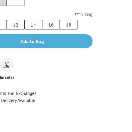
Sizing
0
12
14
16
18
Add to Bag
le
Circular
urns and Exchanges
Delivery Available