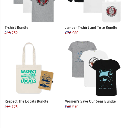
T-shirt Bundle
Jumper T-shirt and Tote Bundle
£60
£52
£70
£60
Respect the Locals Bundle
Women's Save Our Seas Bundle
£28
£25
£60
£50