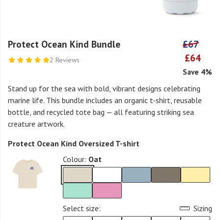
Protect Ocean Kind Bundle
£67
£64
2 Reviews
Save 4%
Stand up for the sea with bold, vibrant designs celebrating
marine life. This bundle includes an organic t-shirt, reusable
bottle, and recycled tote bag — all featuring striking sea
creature artwork.
Protect Ocean Kind Oversized T-shirt
Colour:
Oat
Select size:
Sizing