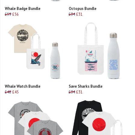
Whale Badge Bundle
Octopus Bundle
£59
£56
£34
£31
Whale Watch Bundle
Save Sharks Bundle
£48
£45
£34
£31