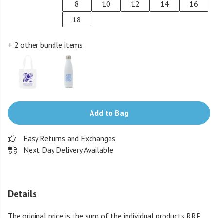
8
10
12
14
16
18
+ 2 other bundle items
Add to Bag
Easy Returns and Exchanges
Next Day Delivery Available
Details
The original price is the sum of the individual products RRP