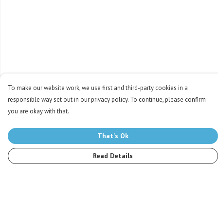
To make our website work, we use first and third-party cookies in a
responsible way set out in our privacy policy. To continue, please confirm
you are okay with that.
That's Ok
Read Details
Menu
Men