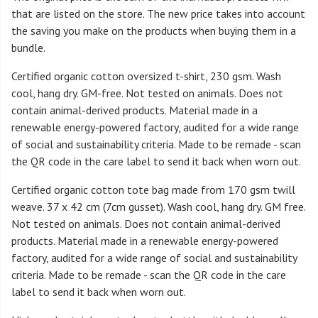
that are listed on the store. The new price takes into account
the saving you make on the products when buying them in a
bundle.
Certified organic cotton oversized t-shirt, 230 gsm. Wash
cool, hang dry. GM-free. Not tested on animals. Does not
contain animal-derived products. Material made in a
renewable energy-powered factory, audited for a wide range
of social and sustainability criteria. Made to be remade - scan
the QR code in the care label to send it back when worn out.
Certified organic cotton tote bag made from 170 gsm twill
weave. 37 x 42 cm (7cm gusset). Wash cool, hang dry. GM free.
Not tested on animals. Does not contain animal-derived
products. Material made in a renewable energy-powered
factory, audited for a wide range of social and sustainability
criteria. Made to be remade - scan the QR code in the care
label to send it back when worn out.