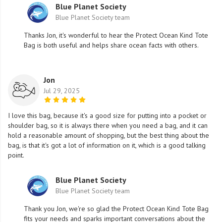
Blue Planet Society
Blue Planet Society team
Thanks Jon, it's wonderful to hear the Protect Ocean Kind Tote
Bag is both useful and helps share ocean facts with others.
Jon
Jul 29, 2025
I love this bag, because it's a good size for putting into a pocket or
shoulder bag, so it is always there when you need a bag, and it can
hold a reasonable amount of shopping, but the best thing about the
bag, is that it's got a lot of information on it, which is a good talking
point.
Blue Planet Society
Blue Planet Society team
Thank you Jon, we're so glad the Protect Ocean Kind Tote Bag
fits your needs and sparks important conversations about the