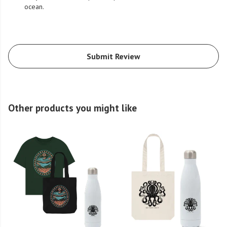
ocean.
Submit Review
Other products you might like