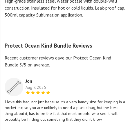
High-grade stainless steel water bottle with double-wall
construction. Insulated for hot or cold liquids. Leak-proof cap.
500ml capacity. Sublimation application.
Protect Ocean Kind Bundle Reviews
Recent customer reviews gave our Protect Ocean Kind
Bundle 5/5 on average.
Jon
Aug 7, 2025
I love this bag, not just because it's a very handy size for keeping in a
pocket etc, so you are unlikely to need a plastic bag, but the best
thing about it, has to be the fact that most people who see it, will
probably be finding out something that they didn't know.