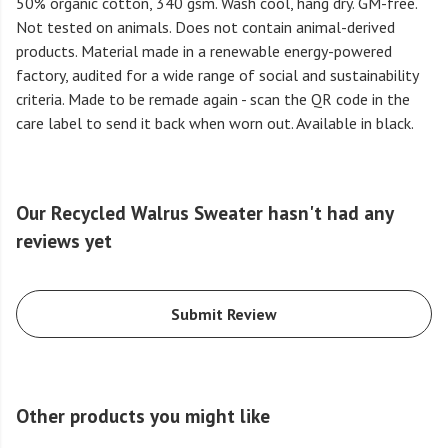
50% organic cotton, 340 gsm. Wash cool, hang dry. GM-free.
Not tested on animals. Does not contain animal-derived
products. Material made in a renewable energy-powered
factory, audited for a wide range of social and sustainability
criteria. Made to be remade again - scan the QR code in the
care label to send it back when worn out. Available in black.
Our Recycled Walrus Sweater hasn't had any
reviews yet
Submit Review
Other products you might like