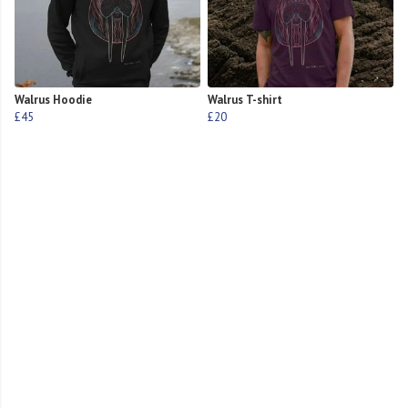
Walrus Hoodie
Walrus T-shirt
£45
£20