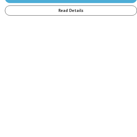
Read Details
Menu
Men
Women
Kids
Accessories
Stop The Hunt
Sustainability
Blog
Help
Help Centre