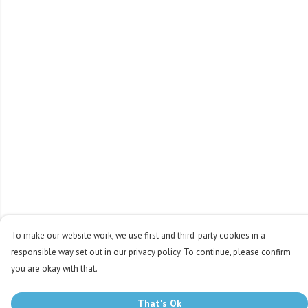
To make our website work, we use first and third-party cookies in a
responsible way set out in our privacy policy. To continue, please confirm
you are okay with that.
That's Ok