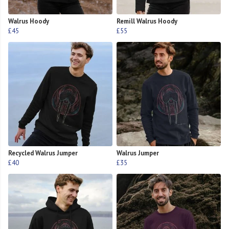
Walrus Hoody
Remill Walrus Hoody
£45
£55
Recycled Walrus Jumper
Walrus Jumper
£40
£35