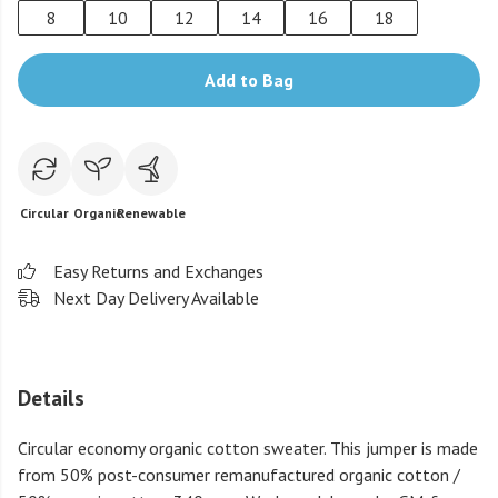
8
10
12
14
16
18
Add to Bag
Circular
Organic
Renewable
Easy Returns and Exchanges
Next Day Delivery Available
Details
Circular economy organic cotton sweater. This jumper is made
from 50% post-consumer remanufactured organic cotton /