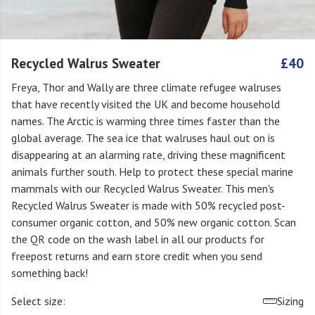
Recycled Walrus Sweater
£40
Freya, Thor and Wally are three climate refugee walruses
that have recently visited the UK and become household
names. The Arctic is warming three times faster than the
global average. The sea ice that walruses haul out on is
disappearing at an alarming rate, driving these magnificent
animals further south. Help to protect these special marine
mammals with our Recycled Walrus Sweater. This men's
Recycled Walrus Sweater is made with 50% recycled post-
consumer organic cotton, and 50% new organic cotton. Scan
the QR code on the wash label in all our products for
freepost returns and earn store credit when you send
something back!
Select size:
Sizing