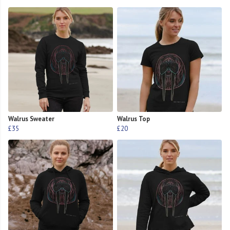
Walrus Sweater
Walrus Top
£35
£20