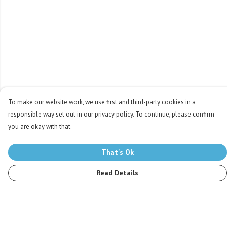
To make our website work, we use first and third-party cookies in a
responsible way set out in our privacy policy. To continue, please confirm
you are okay with that.
That's Ok
Read Details
Menu