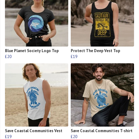
Blue Planet Society Logo Top
Protect The Deep Vest Top
£20
£19
Save Coastal Communities Vest
Save Coastal Communities T-shirt
£19
£20