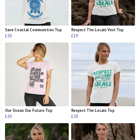
Save Coastal Communities Top
Respect The Locals Vest Top
£20
£19
Our Ocean Our Future Top
Respect The Locals Top
£20
£20