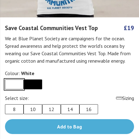
Save Coastal Communities Vest Top
£19
We at Blue Planet Society are campaigners for the ocean.
Spread awareness and help protect the world’s oceans by
wearing our Save Coastal Communities Vest Top. Made from
organic cotton and manufactured using renewable energy.
Colour:
White
Select size:
Sizing
8
10
12
14
16
Add to Bag