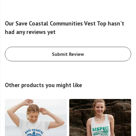
Our Save Coastal Communities Vest Top hasn't
had any reviews yet
Submit Review
Other products you might like