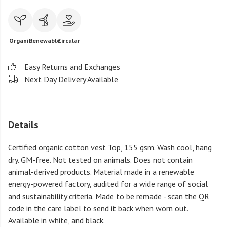
Organic
Renewable
Circular
Easy Returns and Exchanges
Next Day Delivery Available
Details
Certified organic cotton vest Top, 155 gsm. Wash cool, hang
dry. GM-free. Not tested on animals. Does not contain
animal-derived products. Material made in a renewable
energy-powered factory, audited for a wide range of social
and sustainability criteria. Made to be remade - scan the QR
code in the care label to send it back when worn out.
Available in white, and black.