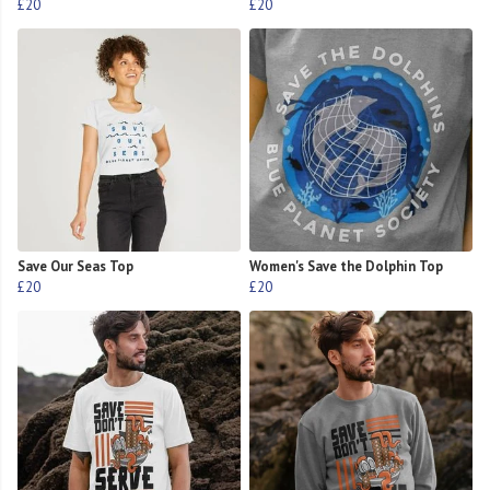
£20
£20
Save Our Seas Top
Women's Save the Dolphin Top
£20
£20