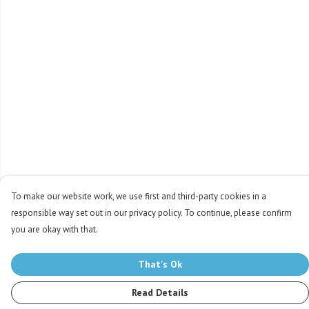
To make our website work, we use first and third-party cookies in a
responsible way set out in our privacy policy. To continue, please confirm
you are okay with that.
That's Ok
Read Details