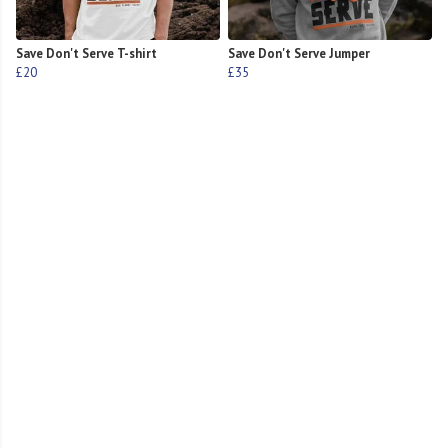
Save Don't Serve T-shirt
Save Don't Serve Jumper
£20
£35