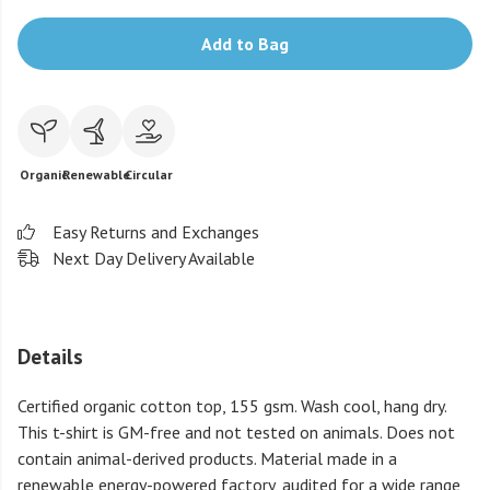
Add to Bag
Organic
Renewable
Circular
Easy Returns and Exchanges
Next Day Delivery Available
Details
Certified organic cotton top, 155 gsm. Wash cool, hang dry.
This t-shirt is GM-free and not tested on animals. Does not
contain animal-derived products. Material made in a
renewable energy-powered factory, audited for a wide range