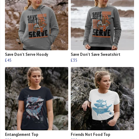
Save Don't Serve Hoody
Save Don't Save Sweatshirt
£45
£35
Entanglement Top
Friends Not Food Top