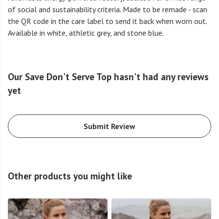
of social and sustainability criteria. Made to be remade - scan
the QR code in the care label to send it back when worn out.
Available in white, athletic grey, and stone blue.
Our Save Don't Serve Top hasn't had any reviews
yet
Submit Review
Other products you might like