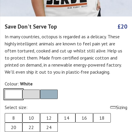
Save Don't Serve Top
£20
In many countries, octopus is regarded as a delicacy. These
highly intelligent animals are known to feel pain yet are
often tortured, cooked and cut up whilst still alive. Help us
to protect them. Made from certified organic cotton and
printed on demand, in a renewable energy-powered factory.
We'll even ship it out to you in plastic-free packaging.
Colour:
White
Select size:
Sizing
8
10
12
14
16
18
20
22
24