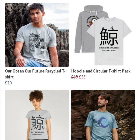
Our Ocean Our Future Recycled T-
Hoodie and Circular T-shirt Pack
shirt
£65
£55
£20