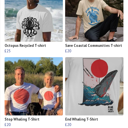
Octopus Recycled T-shirt
Save Coastal Communities T-shirt
£25
£20
Stop Whaling T-Shirt
End Whaling T-Shirt
£20
£20