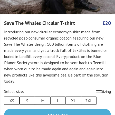
Save The Whales Circular T-shirt
£20
Introducing our new circular economy t-shirt made from
recycled post-consumer organic cotton featuring our new
Save The Whales design. 100 billion items of clothing are
made every year, and yet a truck full of textiles is burned or
buried in landfill every second. Every product on the Blue
Planet Society store is designed to be sent back to Teemill
when worn out to be made again and again and again into
new products like this awesome tee. Be part of the solution
today.
Select size:
Sizing
XS
S
M
L
XL
2XL