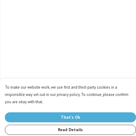
To make our website work, we use first and third-party cookies in a
responsible way set out in our privacy policy. To continue, please confirm
you are okay with that.
That's Ok
Read Details