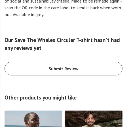
of social and sustainability criteria. Made to be remade again -
scan the QR code in the care label to send it back when worn
out. Available in grey.
Our Save The Whales Circular T-shirt hasn't had
any reviews yet
Submit Review
Other products you might like