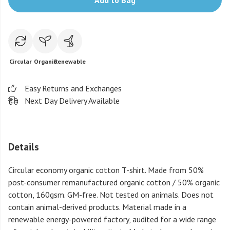
Add to Bag
Circular
Organic
Renewable
Easy Returns and Exchanges
Next Day Delivery Available
Details
Circular economy organic cotton T-shirt. Made from 50%
post-consumer remanufactured organic cotton / 50% organic
cotton, 160gsm. GM-free. Not tested on animals. Does not
contain animal-derived products. Material made in a
renewable energy-powered factory, audited for a wide range