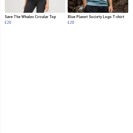
Save The Whales Circular Top
Blue Planet Society Logo T-shirt
£20
£20