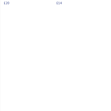
£20
£14