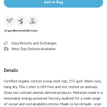
Add to Bag
Organic
Renewable
Circular
Easy Returns and Exchanges
Next Day Delivery Available
Details
Certified organic cotton scoop neck top, 155 gsm. Wash cool,
hang dry. This t-shirt is GM-free and not tested on animals.
Does not contain animal-derived products. Material made in a
renewable energy-powered factory, audited for a wide range
of social and sustainability criteria. Made to be remade - scan