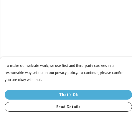
To make our website work, we use first and third-party cookies in a
responsible way set out in our privacy policy. To continue, please confirm
you are okay with that.
That's Ok
Read Details
Menu