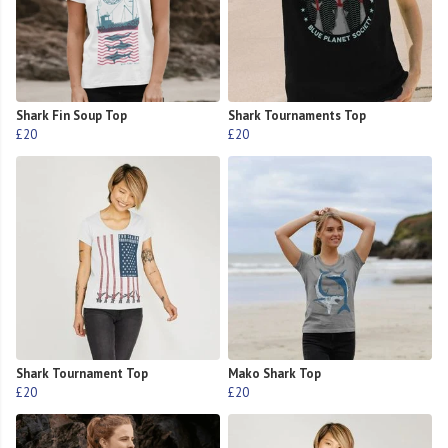
Shark Fin Soup Top
Shark Tournaments Top
£20
£20
Shark Tournament Top
Mako Shark Top
£20
£20