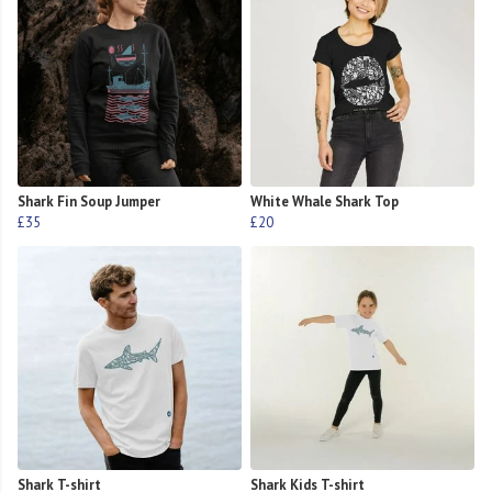
Shark Fin Soup Jumper
White Whale Shark Top
£35
£20
Shark T-shirt
Shark Kids T-shirt