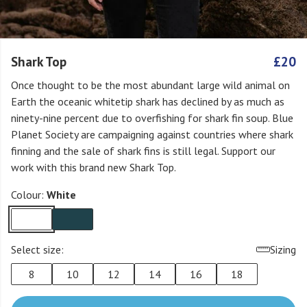
Shark Top
£20
Once thought to be the most abundant large wild animal on
Earth the oceanic whitetip shark has declined by as much as
ninety-nine percent due to overfishing for shark fin soup. Blue
Planet Society are campaigning against countries where shark
finning and the sale of shark fins is still legal. Support our
work with this brand new Shark Top.
Colour:
White
Select size:
Sizing
8
10
12
14
16
18