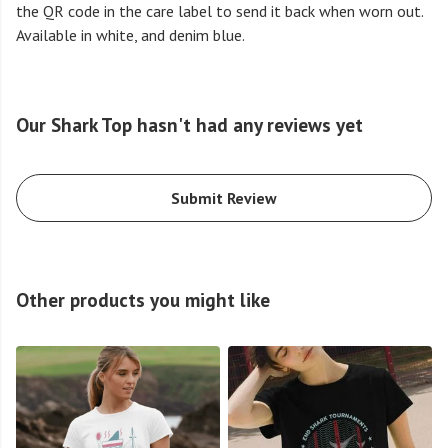
the QR code in the care label to send it back when worn out.
Available in white, and denim blue.
Our Shark Top hasn't had any reviews yet
Submit Review
Other products you might like