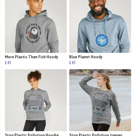
More Plastic Than Fish Hoody
Blue Planet Hoody
£45
£45
Stop Plastic Pollution Hoodie
Stop Plastic Pollution Jumper