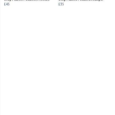
£45
£35