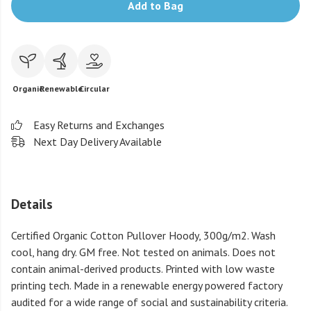
Add to Bag
Organic
Renewable
Circular
Easy Returns and Exchanges
Next Day Delivery Available
Details
Certified Organic Cotton Pullover Hoody, 300g/m2. Wash
cool, hang dry. GM free. Not tested on animals. Does not
contain animal-derived products. Printed with low waste
printing tech. Made in a renewable energy powered factory
audited for a wide range of social and sustainability criteria.