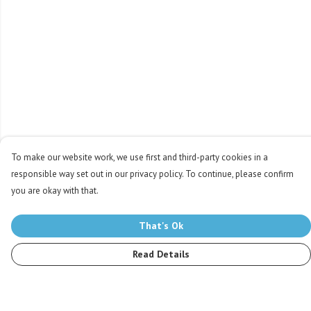
To make our website work, we use first and third-party cookies in a
responsible way set out in our privacy policy. To continue, please confirm
you are okay with that.
That's Ok
Read Details
Menu