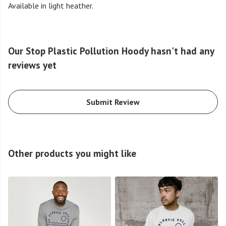
Available in light heather.
Our Stop Plastic Pollution Hoody hasn't had any
reviews yet
Submit Review
Other products you might like