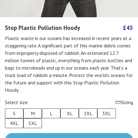
Stop Plastic Pollution Hoody
£45
Plastic waste in our oceans has increased in recent years at a
staggering rate. A significant part of this marine debris comes
from improperly disposed of rubbish. An estimated 12.7
million tonnes of plastic, everything from plastic bottles and
bags to microbeads end up in our oceans each year. That’s a
truck load of rubbish a minute. Protect the world’s oceans for
the future and support with this Stop Plastic Pollution
Hoody.
Select size:
Sizing
S
M
L
XL
2XL
3XL
4XL
5XL