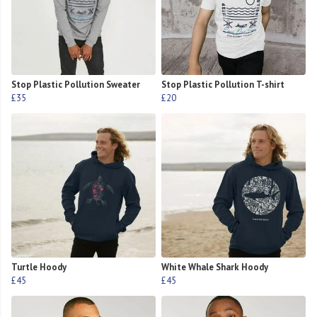
Stop Plastic Pollution Sweater
Stop Plastic Pollution T-shirt
£35
£20
Turtle Hoody
White Whale Shark Hoody
£45
£45