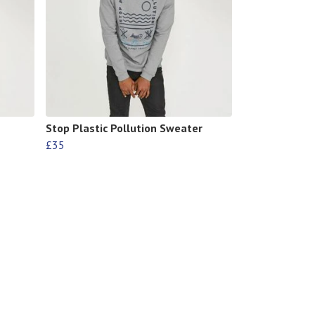
Stop Plastic Pollution Sweater
£35