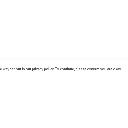
e way set out in our privacy policy. To continue, please confirm you are okay
Pay With Confidence
Cu
Our products are made from sustainable materials
and printed in a renewable energy powered factory.
Our cart is protected by reCAPTCHA and the Google
Privacy