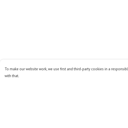
To make our website work, we use first and third-party cookies in a responsibl
with that.
Menu
Help
Men
Help Centre
Women
My Order
Kids
Delivery