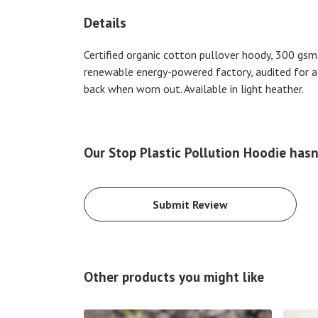
Details
Certified organic cotton pullover hoody, 300 gsm
renewable energy-powered factory, audited for a w
back when worn out. Available in light heather.
Our Stop Plastic Pollution Hoodie hasn
Submit Review
Other products you might like