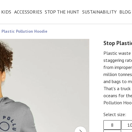
KIDS
ACCESSORIES
STOP THE HUNT
SUSTAINABILITY
BLOG
 Plastic Pollution Hoodie
Stop Plasti
Plastic waste 
staggering rat
from improperl
million tonnes
and bags to mi
That’s a truck
oceans for the
Pollution Hoo
Select size:
8
1