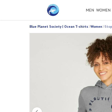
MEN
WOMEN
Blue Planet Society | Ocean T-shirts
Women
Stop