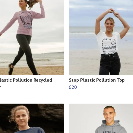
lastic Pollution Recycled
Stop Plastic Pollution Top
r
£20