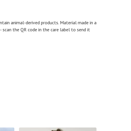
ntain animal-derived products. Material made in a
- scan the QR code in the care label to send it