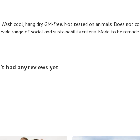
. Wash cool, hang dry. GM-free. Not tested on animals. Does not co
ide range of social and sustainability criteria. Made to be remade 
't had any reviews yet