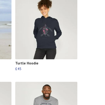
Turtle Hoodie
£45