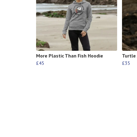
More Plastic Than Fish Hoodie
Turtle
£45
£35