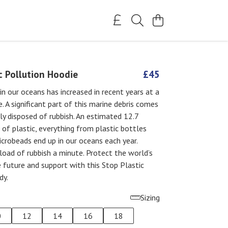
c Pollution Hoodie
£45
in our oceans has increased in recent years at a
e. A significant part of this marine debris comes
y disposed of rubbish. An estimated 12.7
 of plastic, everything from plastic bottles
crobeads end up in our oceans each year.
 load of rubbish a minute. Protect the world’s
 future and support with this Stop Plastic
dy.
Sizing
0
12
14
16
18