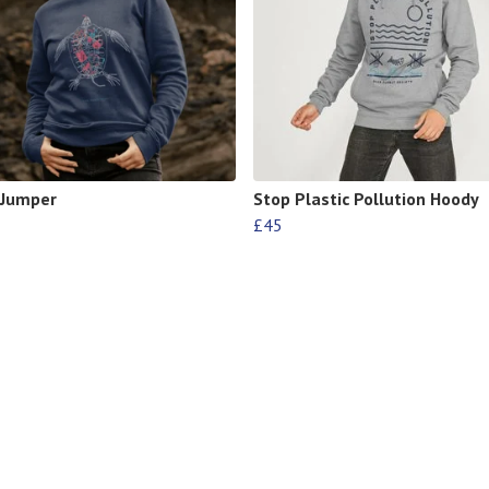
 Jumper
Stop Plastic Pollution Hoody
£45