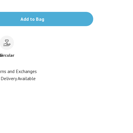
Add to Bag
le
Circular
urns and Exchanges
Delivery Available