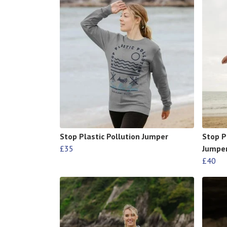
Stop Plastic Pollution Jumper
Stop P
£35
Jumpe
£40