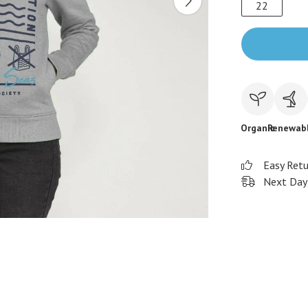
22
Organic
Renewab
Easy Ret
Next Day 