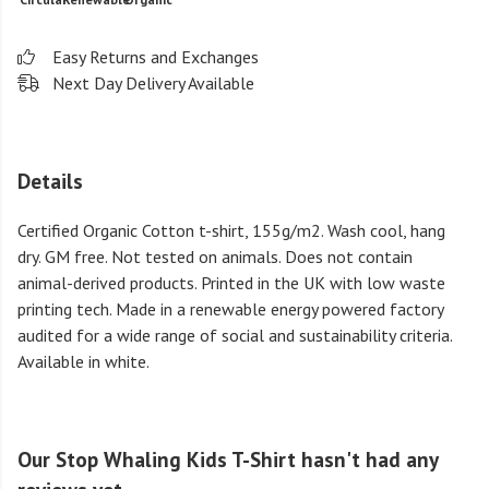
Easy Returns and Exchanges
Next Day Delivery Available
Details
Certified Organic Cotton t-shirt, 155g/m2. Wash cool, hang
dry. GM free. Not tested on animals. Does not contain
animal-derived products. Printed in the UK with low waste
printing tech. Made in a renewable energy powered factory
audited for a wide range of social and sustainability criteria.
Available in white.
Our Stop Whaling Kids T-Shirt hasn't had any