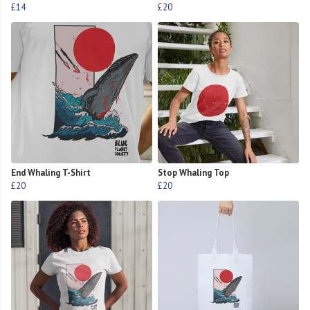
£14
£20
End Whaling T-Shirt
Stop Whaling Top
£20
£20