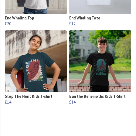
End Whaling Top
End Whaling Tote
£20
£12
Stop The Hunt Kids T-shirt
Ban the Behemoths Kids T-Shirt
£14
£14