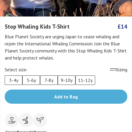
Stop Whaling Kids T-Shirt
£14
Blue Planet Society are urging Japan to cease whaling and
rejoin the International Whaling Commission. Join the Blue
Planet Society community with this Stop Whaling Kids T-Shirt
and help protect whales.
Select size:
Sizing
3-4y
5-6y
7-8y
9-10y
11-12y
Add to Bag
Circular
Renewable
Organic