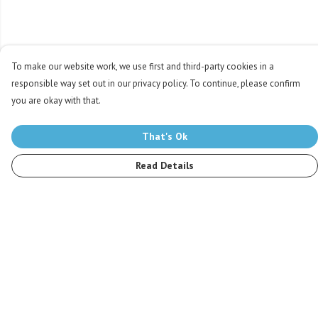
To make our website work, we use first and third-party cookies in a
responsible way set out in our privacy policy. To continue, please confirm
you are okay with that.
That's Ok
Read Details
Menu
Men
Women
Kids
Accessories