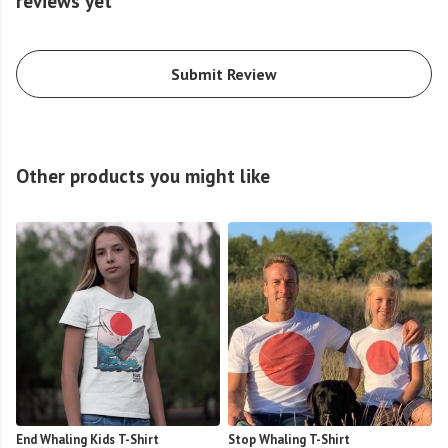
reviews yet
Submit Review
Other products you might like
End Whaling Kids T-Shirt
Stop Whaling T-Shirt