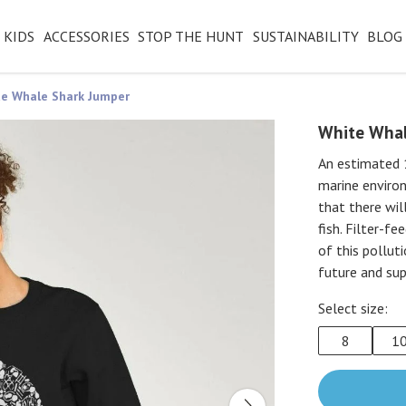
KIDS
ACCESSORIES
STOP THE HUNT
SUSTAINABILITY
BLOG
e Whale Shark Jumper
White Whal
An estimated 1
marine environ
that there wil
fish. Filter-f
of this pollut
future and sup
Select size:
8
1