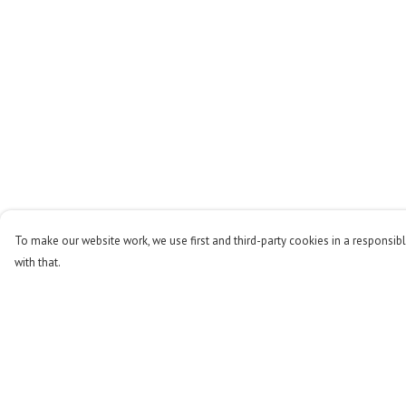
To make our website work, we use first and third-party cookies in a responsibl
with that.
Menu
Help
Men
Help Centre
Women
My Order