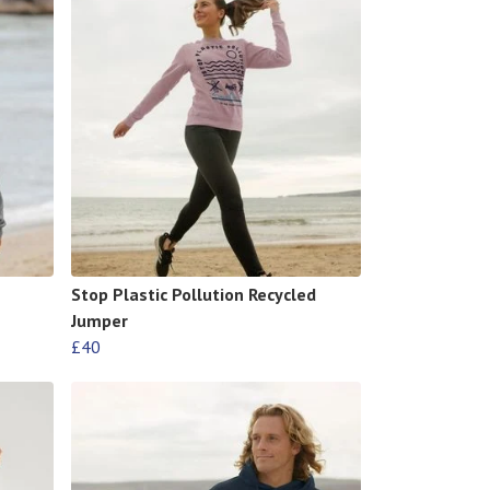
Stop Plastic Pollution Recycled
Jumper
£40