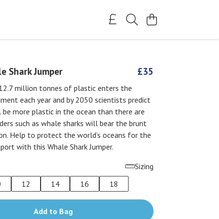
e Shark Jumper
£35
2.7 million tonnes of plastic enters the
ment each year and by 2050 scientists predict
l be more plastic in the ocean than there are
eeders such as whale sharks will bear the brunt
ion. Help to protect the world’s oceans for the
port with this Whale Shark Jumper.
Sizing
0
12
14
16
18
Add to Bag