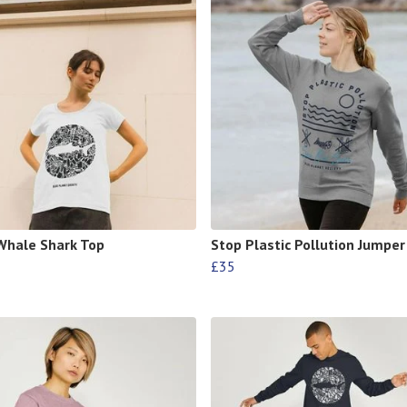
Whale Shark Top
Stop Plastic Pollution Jumper
£35