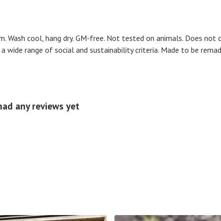
m. Wash cool, hang dry. GM-free. Not tested on animals. Does not 
 wide range of social and sustainability criteria. Made to be remad
had any reviews yet