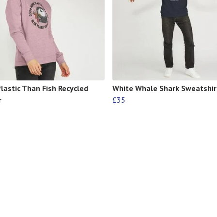
lastic Than Fish Recycled
White Whale Shark Sweatshir
r
£35