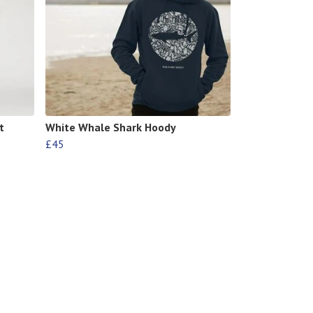
t
White Whale Shark Hoody
£45