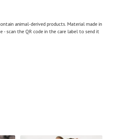
contain animal-derived products. Material made in
e - scan the QR code in the care label to send it