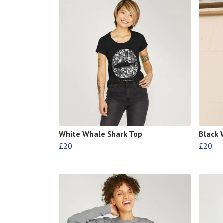
White Whale Shark Top
Black 
£20
£20