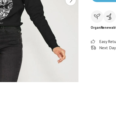
Organic
Renewab
Easy Ret
Next Day 