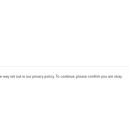
e way set out in our privacy policy. To continue, please confirm you are okay
Pay With Confidence
Cu
Our products are made from sustainable materials
and printed in a renewable energy powered factory.