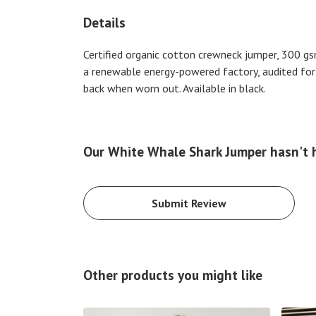
Details
Certified organic cotton crewneck jumper, 300 gs
a renewable energy-powered factory, audited for a
back when worn out. Available in black.
Our White Whale Shark Jumper hasn't 
Submit Review
Other products you might like