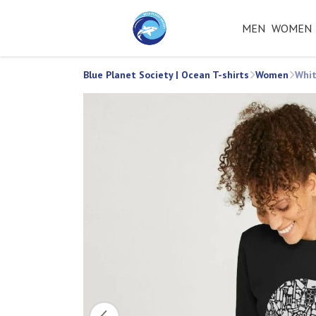
MEN
WOMEN
Blue Planet Society | Ocean T-shirts
Women
Whit