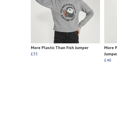
More Plastic Than Fish Jumper
More P
£35
Jumpe
£40