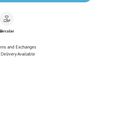
le
Circular
urns and Exchanges
Delivery Available