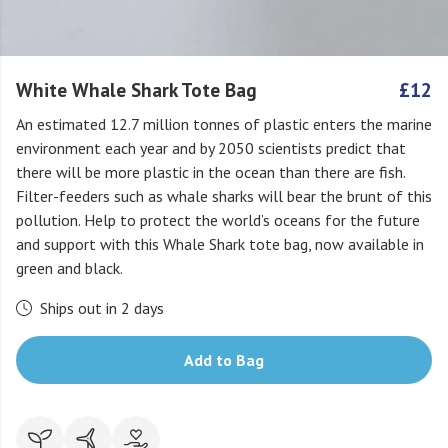
White Whale Shark Tote Bag
£12
An estimated 12.7 million tonnes of plastic enters the marine
environment each year and by 2050 scientists predict that
there will be more plastic in the ocean than there are fish.
Filter-feeders such as whale sharks will bear the brunt of this
pollution. Help to protect the world’s oceans for the future
and support with this Whale Shark tote bag, now available in
green and black.
Ships out in 2 days
Add to Bag