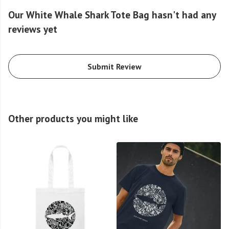
Our White Whale Shark Tote Bag hasn't had any
reviews yet
Submit Review
Other products you might like