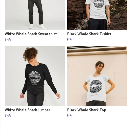
White Whale Shark Sweatshirt
Black Whale Shark T-shirt
£35
£20
White Whale Shark Jumper
Black Whale Shark Top
£35
£20