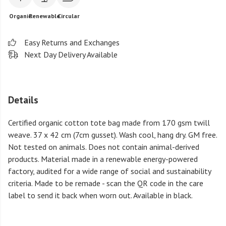
Organic
Renewable
Circular
Easy Returns and Exchanges
Next Day Delivery Available
Details
Certified organic cotton tote bag made from 170 gsm twill
weave. 37 x 42 cm (7cm gusset). Wash cool, hang dry. GM free.
Not tested on animals. Does not contain animal-derived
products. Material made in a renewable energy-powered
factory, audited for a wide range of social and sustainability
criteria. Made to be remade - scan the QR code in the care
label to send it back when worn out. Available in black.