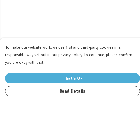
To make our website work, we use first and third-party cookies in a
responsible way set out in our privacy policy. To continue, please confirm
you are okay with that.
That's Ok
Read Details
Menu
Men
Women