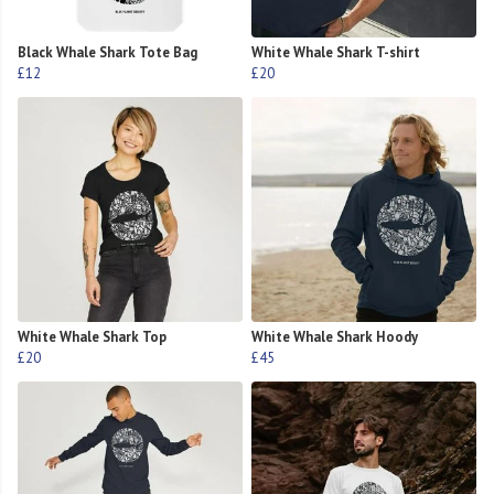
Black Whale Shark Tote Bag
White Whale Shark T-shirt
£12
£20
White Whale Shark Top
White Whale Shark Hoody
£20
£45