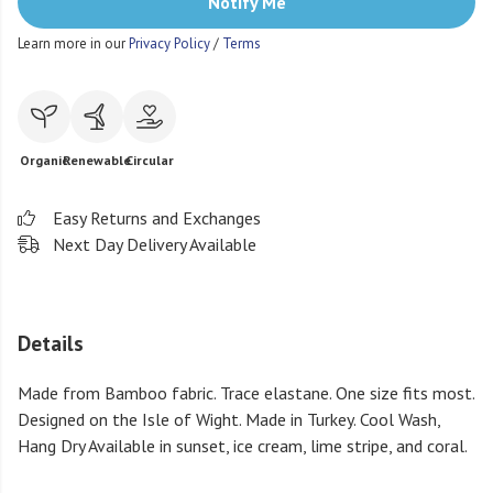
Notify Me
Learn more in our
Privacy Policy
/
Terms
Organic
Renewable
Circular
Easy Returns and Exchanges
Next Day Delivery Available
Details
Made from Bamboo fabric. Trace elastane. One size fits most.
Designed on the Isle of Wight. Made in Turkey. Cool Wash,
Hang Dry Available in sunset, ice cream, lime stripe, and coral.