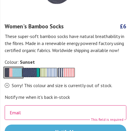
Women's Bamboo Socks
£6
These super-soft bamboo socks have natural breathability in
the fibres. Made in a renewable energy powered factory using
certified organic fabrics. Worldwide shipping available now!
Colour:
Sunset
Sorry! This colour and size is currently out of stock.
Notify me when it's back in-stock
Email
This field is required