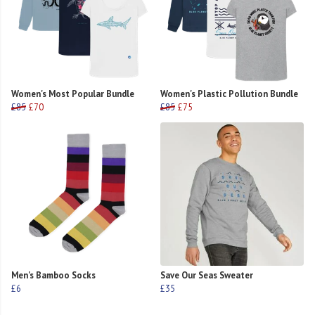
Women's Most Popular Bundle
Women's Plastic Pollution Bundle
£85
£70
£85
£75
Men's Bamboo Socks
Save Our Seas Sweater
£6
£35