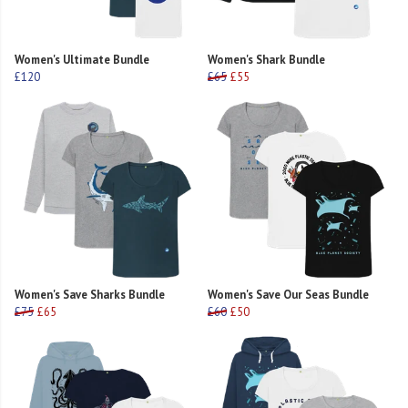
Women's Ultimate Bundle
Women's Shark Bundle
£120
£65
£55
Women's Save Sharks Bundle
Women's Save Our Seas Bundle
£75
£65
£60
£50