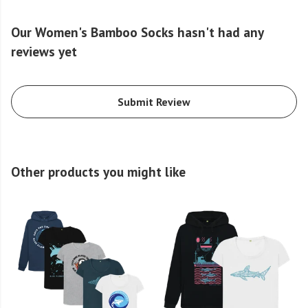
Our Women's Bamboo Socks hasn't had any
reviews yet
Submit Review
Other products you might like