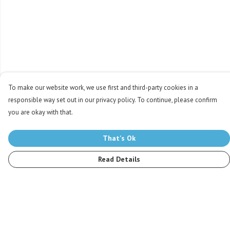
To make our website work, we use first and third-party cookies in a
responsible way set out in our privacy policy. To continue, please confirm
you are okay with that.
That's Ok
Read Details
Menu
Men