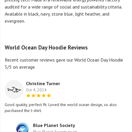
audited for a wide range of social and sustainability criteria.
Available in black, navy, stone blue, light heather, and
evergreen.
World Ocean Day Hoodie Reviews
Recent customer reviews gave our World Ocean Day Hoodie
5/5 on average.
Christine Turner
Oct 4, 2024
Good quality, perfect fit. Loved the world ocean design, so also
purchased the t-shirt.
Blue Planet Society
Blue Planet Society team