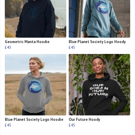
Geometric Manta Hoodie
Blue Planet Society Logo Hoody
£45
£45
Blue Planet Society Logo Hoodie
Our Future Hoody
£45
£45