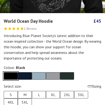
World Ocean Day Hoodie
£45
1 Review
Introducing Blue Planet Society's latest addition to their
ocean-inspired collection - the World Ocean design. By wearing
this hoodie, you can show your support for ocean
conservation and help spread awareness about the
importance of protecting our oceans.
Colour:
Black
Select size:
Sizing
S
M
L
XL
2XL
3XL
4XL
5XL