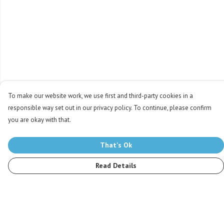
To make our website work, we use first and third-party cookies in a
responsible way set out in our privacy policy. To continue, please confirm
you are okay with that.
That's Ok
Read Details
Menu