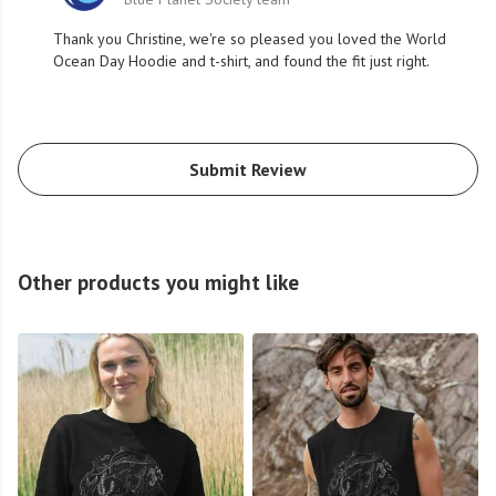
Thank you Christine, we're so pleased you loved the World
Ocean Day Hoodie and t-shirt, and found the fit just right.
Submit Review
Other products you might like