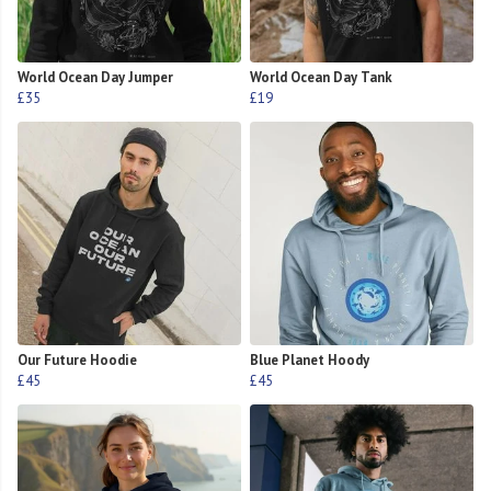
World Ocean Day Jumper
World Ocean Day Tank
£35
£19
Our Future Hoodie
Blue Planet Hoody
£45
£45