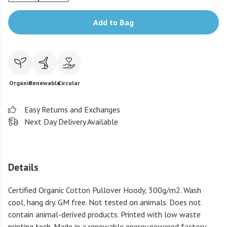
Add to Bag
Organic
Renewable
Circular
Easy Returns and Exchanges
Next Day Delivery Available
Details
Certified Organic Cotton Pullover Hoody, 300g/m2. Wash
cool, hang dry. GM free. Not tested on animals. Does not
contain animal-derived products. Printed with low waste
printing tech. Made in a renewable energy powered factory