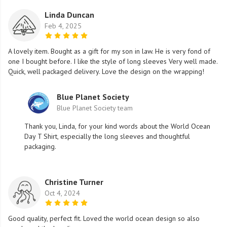
Linda Duncan
Feb 4, 2025
A lovely item. Bought as a gift for my son in law. He is very fond of
one I bought before. I like the style of long sleeves Very well made.
Quick, well packaged delivery. Love the design on the wrapping!
Blue Planet Society
Blue Planet Society team
Thank you, Linda, for your kind words about the World Ocean
Day T Shirt, especially the long sleeves and thoughtful
packaging.
Christine Turner
Oct 4, 2024
Good quality, perfect fit. Loved the world ocean design so also