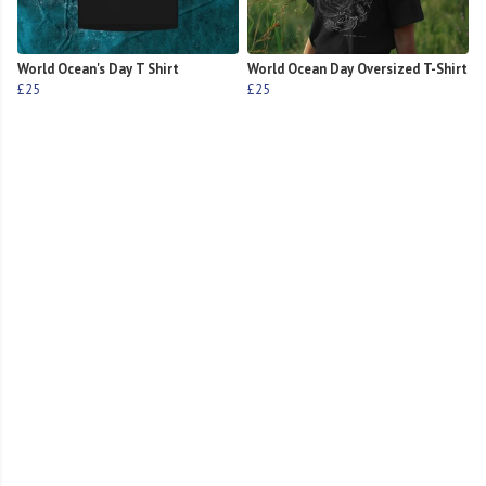
World Ocean's Day T Shirt
World Ocean Day Oversized T-Shirt
£25
£25