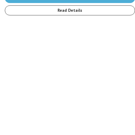
Read Details
Menu
Men
Women
Kids
Accessories
Stop The Hunt
Sustainability
Blog
Help
Help Centre