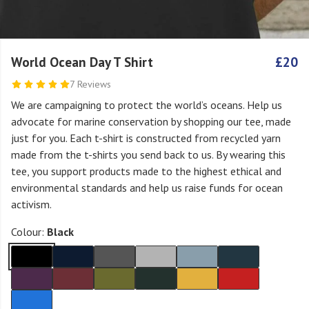
World Ocean Day T Shirt
£20
7 Reviews
We are campaigning to protect the world’s oceans. Help us
advocate for marine conservation by shopping our tee, made
just for you. Each t-shirt is constructed from recycled yarn
made from the t-shirts you send back to us. By wearing this
tee, you support products made to the highest ethical and
environmental standards and help us raise funds for ocean
activism.
Colour:
Black