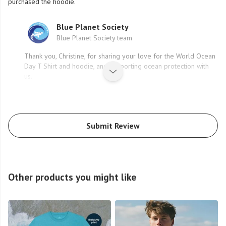
purchased the hoodie.
Blue Planet Society
Blue Planet Society team
Thank you, Christine, for sharing your love for the World Ocean
Day T Shirt and hoodie, and supporting ocean protection with
us.
Submit Review
Other products you might like