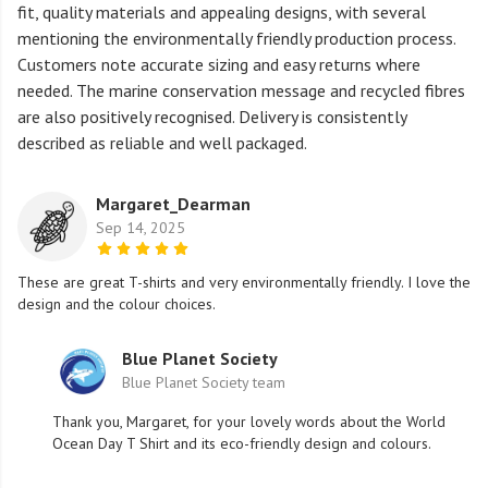
fit, quality materials and appealing designs, with several
mentioning the environmentally friendly production process.
Customers note accurate sizing and easy returns where
needed. The marine conservation message and recycled fibres
are also positively recognised. Delivery is consistently
described as reliable and well packaged.
Margaret_Dearman
Sep 14, 2025
These are great T-shirts and very environmentally friendly. I love the
design and the colour choices.
Blue Planet Society
Blue Planet Society team
Thank you, Margaret, for your lovely words about the World
Ocean Day T Shirt and its eco-friendly design and colours.