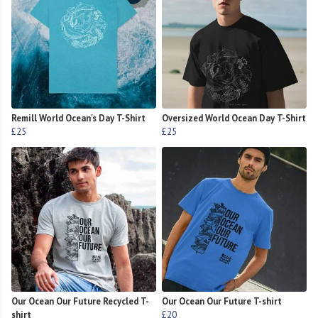
Remill World Ocean's Day T-Shirt
Oversized World Ocean Day T-Shirt
£25
£25
Our Ocean Our Future Recycled T-
Our Ocean Our Future T-shirt
shirt
£20