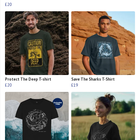
£20
Protect The Deep T-shirt
Save The Sharks T-Shirt
£20
£19