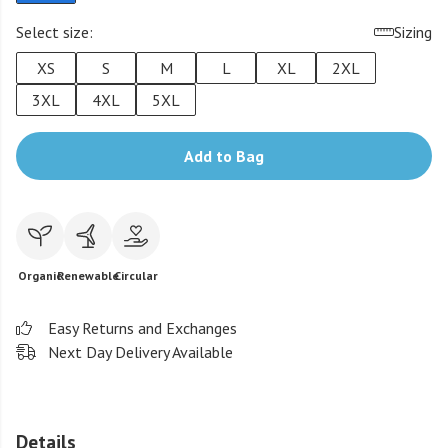
Select size:
Sizing
XS
S
M
L
XL
2XL
3XL
4XL
5XL
Add to Bag
Organic
Renewable
Circular
Easy Returns and Exchanges
Next Day Delivery Available
Details