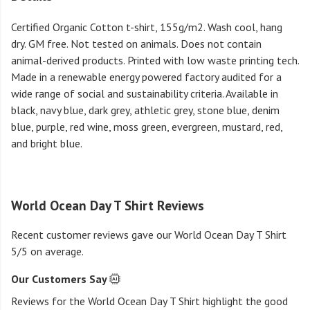
Certified Organic Cotton t-shirt, 155g/m2. Wash cool, hang
dry. GM free. Not tested on animals. Does not contain
animal-derived products. Printed with low waste printing tech.
Made in a renewable energy powered factory audited for a
wide range of social and sustainability criteria. Available in
black, navy blue, dark grey, athletic grey, stone blue, denim
blue, purple, red wine, moss green, evergreen, mustard, red,
and bright blue.
World Ocean Day T Shirt Reviews
Recent customer reviews gave our World Ocean Day T Shirt
5/5 on average.
Our Customers Say
Reviews for the World Ocean Day T Shirt highlight the good