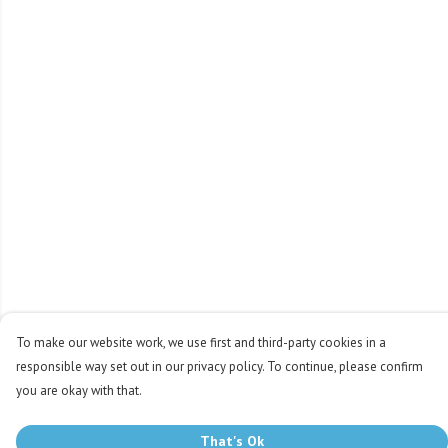
To make our website work, we use first and third-party cookies in a
responsible way set out in our privacy policy. To continue, please confirm
you are okay with that.
That's Ok